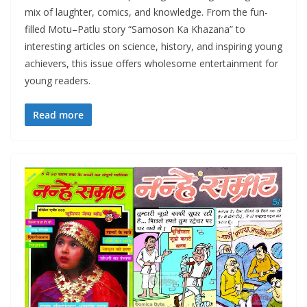
mix of laughter, comics, and knowledge. From the fun-
filled Motu–Patlu story “Samoson Ka Khazana” to
interesting articles on science, history, and inspiring young
achievers, this issue offers wholesome entertainment for
young readers.
Read more