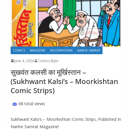
COMICS
MAGAZINE
MOORKHISTAN
NANHE SAMRAT
June 4, 2026
Comics Byte
सुखवंत कलसी का मूर्खिस्तान –
(Sukhwant Kalsi’s – Moorkishtan
Comic Strips)
68 total views
Sukhwant Kalsi’s – Moorkishtan Comic Strips, Published In
Nanhe Samrat Magazine!