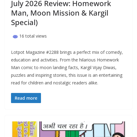
July 2026 Review: Homework
Man, Moon Mission & Kargil
Special)
16 total views
Lotpot Magazine #2288 brings a perfect mix of comedy,
education and activities. From the hilarious Homework
Man comic to moon landing facts, Kargil Vijay Diwas,
puzzles and inspiring stories, this issue is an entertaining
read for children and nostalgic readers alike.
Read more