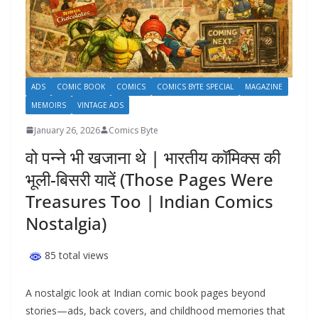
ADS
COMIC BOOK
COMICS
COMICS BYTE SPECIAL
MAGAZINE
MEMOIRS
VINTAGE ADS
January 26, 2026
Comics Byte
वो पन्ने भी खजाना थे | भारतीय कॉमिक्स की
भूली-बिसरी यादें (Those Pages Were
Treasures Too | Indian Comics
Nostalgia)
85 total views
A nostalgic look at Indian comic book pages beyond
stories—ads, back covers, and childhood memories that