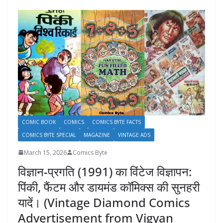
COMIC BOOK
COMICS
COMICS BYTE FACTS
COMICS BYTE SPECIAL
MAGAZINE
VINTAGE ADS
March 15, 2026
Comics Byte
विज्ञान-प्रगति (1991) का विंटेज विज्ञापन:
पिंकी, फैंटम और डायमंड कॉमिक्स की सुनहरी
यादें। (Vintage Diamond Comics
Advertisement from Vigyan