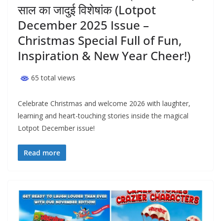
साल का जादुई विशेषांक (Lotpot
December 2025 Issue –
Christmas Special Full of Fun,
Inspiration & New Year Cheer!)
65 total views
Celebrate Christmas and welcome 2026 with laughter,
learning and heart-touching stories inside the magical
Lotpot December issue!
Read more