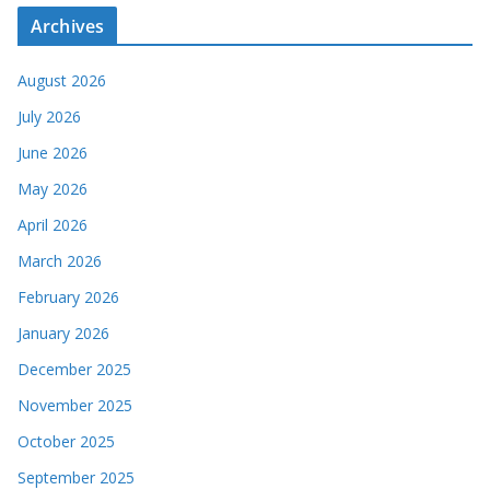
Archives
August 2026
July 2026
June 2026
May 2026
April 2026
March 2026
February 2026
January 2026
December 2025
November 2025
October 2025
September 2025