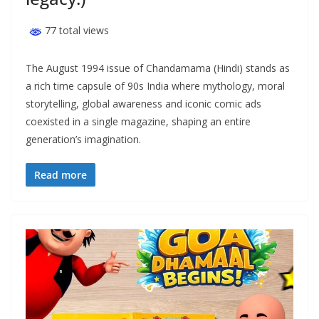
77 total views
The August 1994 issue of Chandamama (Hindi) stands as
a rich time capsule of 90s India where mythology, moral
storytelling, global awareness and iconic comic ads
coexisted in a single magazine, shaping an entire
generation’s imagination.
Read more