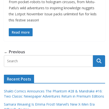
From pocket-robots to hologram circuses, from Motu-
Patlu’s wild adventures to inspiring knowledge nuggets
the Lotpot November Issue packs unlimited fun for kids
this festive season!
Read more
← Previous
Recent Posts
Shakti Comics Announces The Phantom #28 & Mandrake #16:
Two Classic Newspaper Adventures Return in Premium Editions
Samara Weaving Is Emma Frost! Marvel’s New X-Men Era