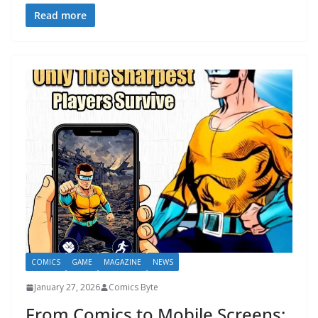
Read more
COMICS
GAME
MAGAZINE
NEWS
January 27, 2026
Comics Byte
From Comics to Mobile Screens: