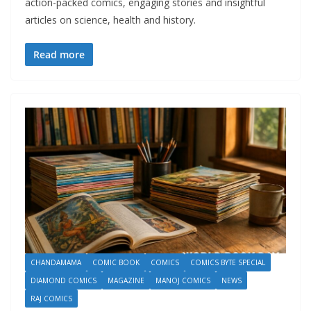
action-packed comics, engaging stories and insightful
articles on science, health and history.
Read more
CHANDAMAMA
COMIC BOOK
COMICS
COMICS BYTE SPECIAL
DIAMOND COMICS
MAGAZINE
MANOJ COMICS
NEWS
RAJ COMICS