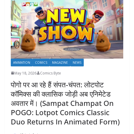
ANIMATION
COMICS
MAGAZINE
NEWS
May 18, 2026
Comics Byte
पोगो पर आ रहे हैं संपत-चंपत: लोटपोट
कॉमिक्स की क्लासिक जोड़ी अब एनिमेटेड
अवतार में। (Sampat Champat On
POGO: Lotpot Comics Classic
Duo Returns In Animated Form)