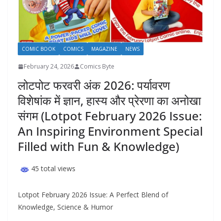
COMIC BOOK
COMICS
MAGAZINE
NEWS
February 24, 2026
Comics Byte
लोटपोट फरवरी अंक 2026: पर्यावरण
विशेषांक में ज्ञान, हास्य और प्रेरणा का अनोखा
संगम (Lotpot February 2026 Issue:
An Inspiring Environment Special
Filled with Fun & Knowledge)
45 total views
Lotpot February 2026 Issue: A Perfect Blend of
Knowledge, Science & Humor