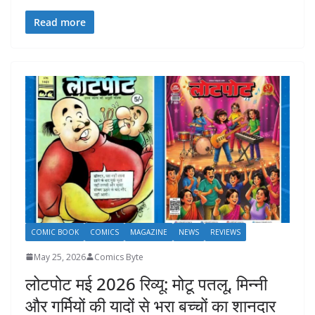
Read more
COMIC BOOK
COMICS
MAGAZINE
NEWS
REVIEWS
May 25, 2026
Comics Byte
लोटपोट मई 2026 रिव्यू: मोटू पतलू, मिन्नी
और गर्मियों की यादों से भरा बच्चों का शानदार