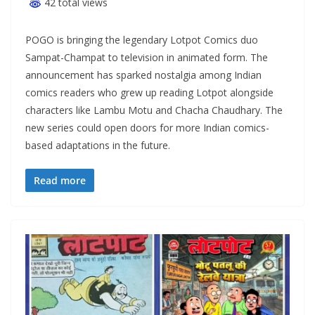
42 total views
POGO is bringing the legendary Lotpot Comics duo
Sampat-Champat to television in animated form. The
announcement has sparked nostalgia among Indian
comics readers who grew up reading Lotpot alongside
characters like Lambu Motu and Chacha Chaudhary. The
new series could open doors for more Indian comics-
based adaptations in the future.
Read more