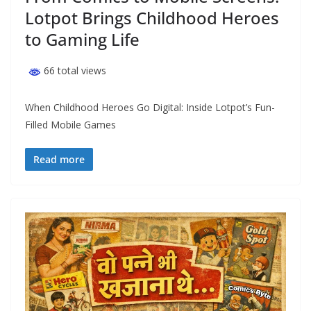
Lotpot Brings Childhood Heroes
to Gaming Life
66 total views
When Childhood Heroes Go Digital: Inside Lotpot’s Fun-
Filled Mobile Games
Read more