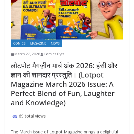
COMICS
MAGAZINE
NEWS
March 27, 2026
Comics Byte
लोटपोट मैगज़ीन मार्च अंक 2026: हंसी और
ज्ञान की शानदार प्रस्तुति। (Lotpot
Magazine March 2026 Issue: A
Perfect Blend of Fun, Laughter
and Knowledge)
69 total views
The March issue of Lotpot Magazine brings a delightful