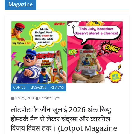
Magazine
COMICS
MAGAZINE
REVIEWS
July 25, 2026
Comics Byte
लोटपोट मैगज़ीन जुलाई 2026 अंक रिव्यू:
होमवर्क मैन से लेकर चंद्रमा और कारगिल
विजय दिवस तक। (Lotpot Magazine