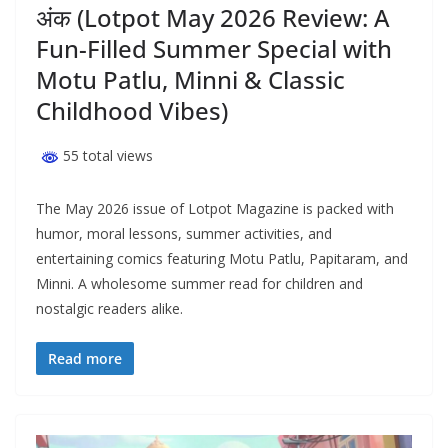
अंक (Lotpot May 2026 Review: A
Fun-Filled Summer Special with
Motu Patlu, Minni & Classic
Childhood Vibes)
55 total views
The May 2026 issue of Lotpot Magazine is packed with
humor, moral lessons, summer activities, and
entertaining comics featuring Motu Patlu, Papitaram, and
Minni. A wholesome summer read for children and
nostalgic readers alike.
Read more