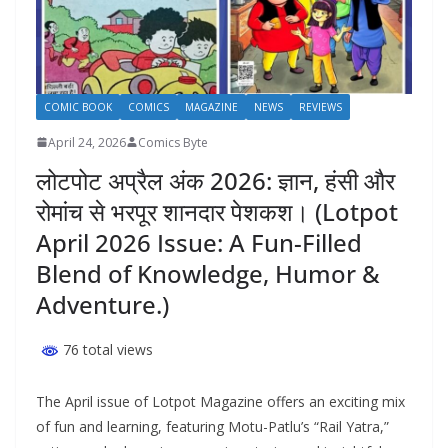
COMIC BOOK
COMICS
MAGAZINE
NEWS
REVIEWS
April 24, 2026
Comics Byte
लोटपोट अप्रैल अंक 2026: ज्ञान, हंसी और
रोमांच से भरपूर शानदार पेशकश। (Lotpot
April 2026 Issue: A Fun-Filled
Blend of Knowledge, Humor &
Adventure.)
76 total views
The April issue of Lotpot Magazine offers an exciting mix
of fun and learning, featuring Motu-Patlu’s “Rail Yatra,”