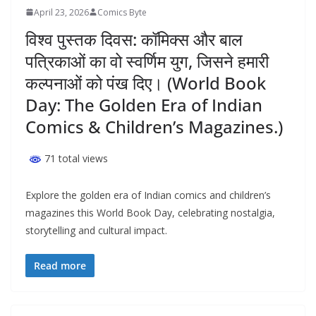
April 23, 2026
Comics Byte
विश्व पुस्तक दिवस: कॉमिक्स और बाल
पत्रिकाओं का वो स्वर्णिम युग, जिसने हमारी
कल्पनाओं को पंख दिए। (World Book
Day: The Golden Era of Indian
Comics & Children’s Magazines.)
71 total views
Explore the golden era of Indian comics and children’s
magazines this World Book Day, celebrating nostalgia,
storytelling and cultural impact.
Read more