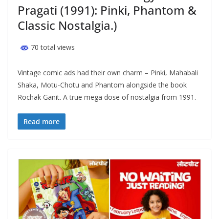
Pragati (1991): Pinki, Phantom &
Classic Nostalgia.)
70 total views
Vintage comic ads had their own charm – Pinki, Mahabali
Shaka, Motu-Chotu and Phantom alongside the book
Rochak Ganit. A true mega dose of nostalgia from 1991.
Read more