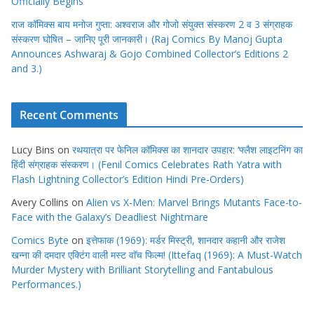
Officially Begins
राज कॉमिक्स बाय मनोज गुप्ता: अश्वराज और गोजो संयुक्त संस्करण 2 व 3 संग्राहक
संस्करण घोषित – जानिए पूरी जानकारी। (Raj Comics By Manoj Gupta
Announces Ashwaraj & Gojo Combined Collector’s Editions 2
and 3.)
Recent Comments
Lucy Bins
on
रथयात्रा पर फेनिल कॉमिक्स का शानदार उपहार: ‘फ्लैश लाइटनिंग का
हिंदी संग्राहक संस्करण। (Fenil Comics Celebrates Rath Yatra with
Flash Lightning Collector’s Edition Hindi Pre-Orders)
Avery Collins
on
Alien vs X-Men: Marvel Brings Mutants Face-to-
Face with the Galaxy’s Deadliest Nightmare
Comics Byte
on
इत्तेफाक (1969): मर्डर मिस्ट्री, शानदार कहानी और राजेश
खन्ना की दमदार एक्टिंग वाली मस्ट वाॅच फिल्म! (Ittefaq (1969): A Must-Watch
Murder Mystery with Brilliant Storytelling and Fantabulous
Performances.)