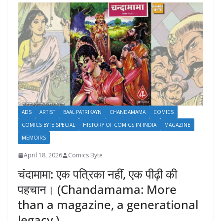
ADS
ARTIST
BAAL PATRIKAYN
CHANDAMAMA
COMICS
COMICS BYTE SPECIAL
HISTORY OF COMICS IN INDIA
MAGAZINE
MEMOIRS
April 18, 2026
Comics Byte
चंदामामा: एक पत्रिका नहीं, एक पीढ़ी की
पहचान। (Chandamama: More
than a magazine, a generational
legacy.)