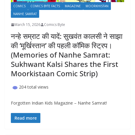
COMICS
COMICS BYTE FACTS
MAGAZINE
MOORKHISTAN
NANHE SAMRAT
March 15, 2026
Comics Byte
नन्हे सम्राट की यादें: सुखवंत कालसी ने साझा
की ‘मूर्खिस्तान’ की पहली कॉमिक स्ट्रिप।
(Memories of Nanhe Samrat:
Sukhwant Kalsi Shares the First
Moorkistaan Comic Strip)
204 total views
Forgotten Indian Kids Magazine – Nanhe Samrat!
Read more