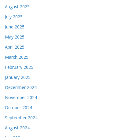
August 2025
July 2025
June 2025
May 2025
April 2025
March 2025
February 2025
January 2025
December 2024
November 2024
October 2024
September 2024
August 2024