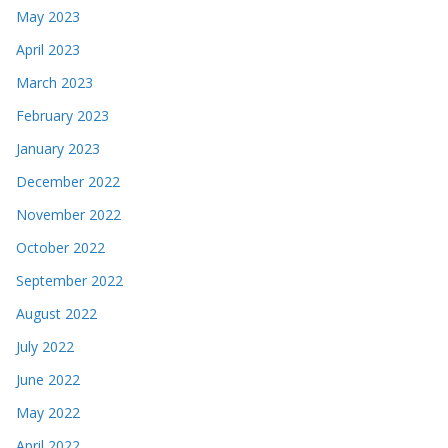
May 2023
April 2023
March 2023
February 2023
January 2023
December 2022
November 2022
October 2022
September 2022
August 2022
July 2022
June 2022
May 2022
April 2022