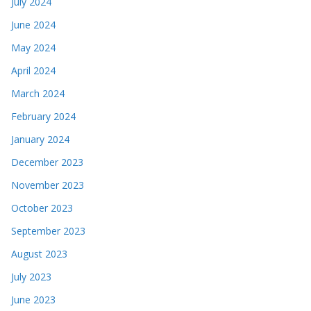
July 2024
June 2024
May 2024
April 2024
March 2024
February 2024
January 2024
December 2023
November 2023
October 2023
September 2023
August 2023
July 2023
June 2023