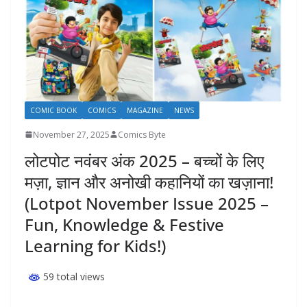
COMIC BOOK
COMICS
MAGAZINE
NEWS
November 27, 2025
Comics Byte
लोटपोट नवंबर अंक 2025 – बच्चों के लिए
मज़ा, ज्ञान और अनोखी कहानियों का खज़ाना!
(Lotpot November Issue 2025 –
Fun, Knowledge & Festive
Learning for Kids!)
59 total views