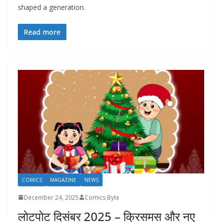
shaped a generation.
Read more
COMICS
MAGAZINE
NEWS
December 24, 2025
Comics Byte
लोटपोट दिसंबर 2025 – क्रिसमस और नए