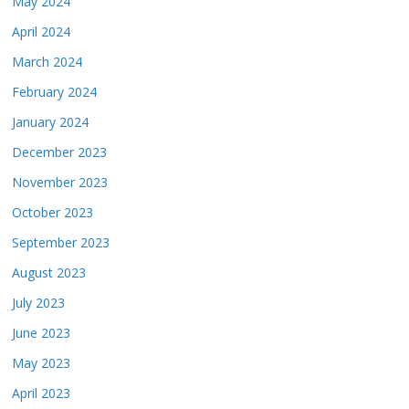
May 2024
April 2024
March 2024
February 2024
January 2024
December 2023
November 2023
October 2023
September 2023
August 2023
July 2023
June 2023
May 2023
April 2023