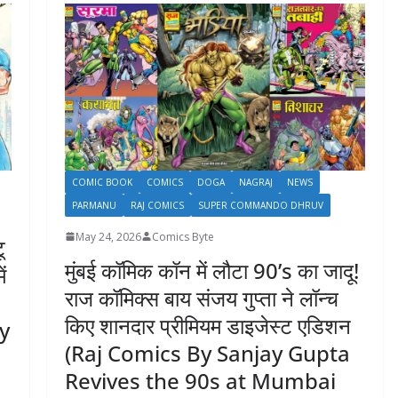
COMIC BOOK
COMICS
DOGA
NAGRAJ
NEWS
PARMANU
RAJ COMICS
SUPER COMMANDO DHRUV
May 24, 2026
Comics Byte
ू
मुंबई कॉमिक कॉन में लौटा 90’s का जादू!
ं
राज कॉमिक्स बाय संजय गुप्ता ने लॉन्च
किए शानदार प्रीमियम डाइजेस्ट एडिशन
By
(Raj Comics By Sanjay Gupta
Revives the 90s at Mumbai