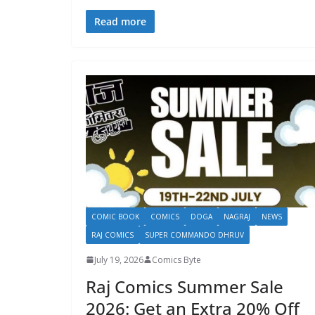
Read more
COMIC BOOK
COMICS
DOGA
NAGRAJ
NEWS
RAJ COMICS
SUPER COMMANDO DHRUV
July 19, 2026
Comics Byte
Raj Comics Summer Sale
2026: Get an Extra 20% Off