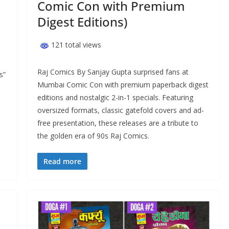
Comic Con with Premium
Digest Editions)
121 total views
Raj Comics By Sanjay Gupta surprised fans at
s”
Mumbai Comic Con with premium paperback digest
editions and nostalgic 2-in-1 specials. Featuring
oversized formats, classic gatefold covers and ad-
free presentation, these releases are a tribute to
the golden era of 90s Raj Comics.
Read more