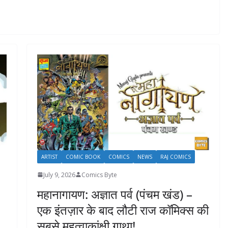
ARTIST
COMIC BOOK
COMICS
NEWS
RAJ COMICS
July 9, 2026
Comics Byte
महानागायण: अज्ञात पर्व (पंचम खंड) –
एक इंतज़ार के बाद लौटी राज कॉमिक्स की
सबसे महत्वाकांक्षी गाथा!