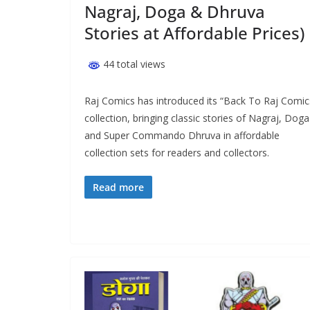
Nagraj, Doga & Dhruva
Stories at Affordable Prices)
44 total views
Raj Comics has introduced its “Back To Raj Comic
collection, bringing classic stories of Nagraj, Doga
and Super Commando Dhruva in affordable
collection sets for readers and collectors.
Read more