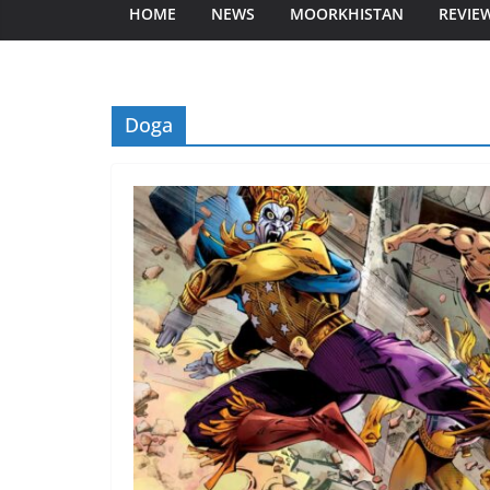
HOME
NEWS
MOORKHISTAN
REVIE
Doga