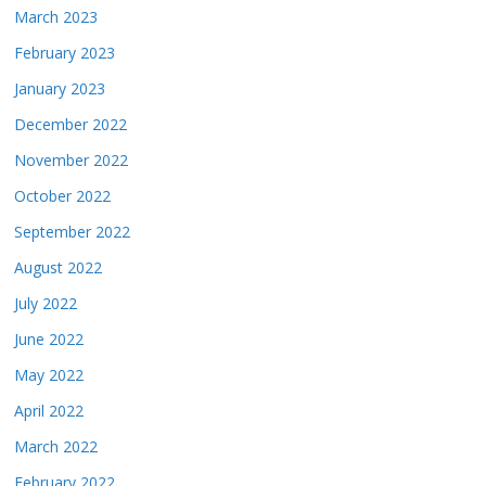
March 2023
February 2023
January 2023
December 2022
November 2022
October 2022
September 2022
August 2022
July 2022
June 2022
May 2022
April 2022
March 2022
February 2022