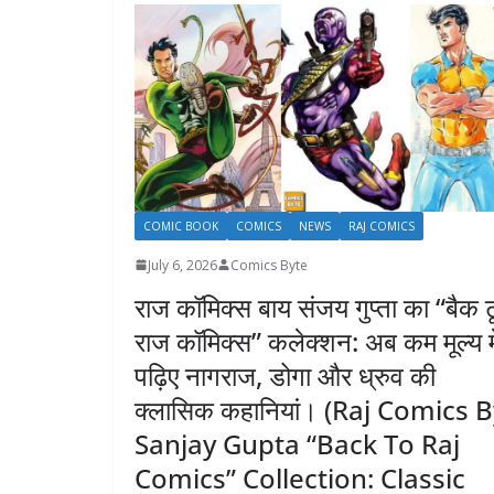
COMIC BOOK
COMICS
NEWS
RAJ COMICS
July 6, 2026
Comics Byte
राज कॉमिक्स बाय संजय गुप्ता का “बैक ट
राज कॉमिक्स” कलेक्शन: अब कम मूल्य मे
पढ़िए नागराज, डोगा और ध्रुव की
क्लासिक कहानियां। (Raj Comics 
Sanjay Gupta “Back To Raj
Comics” Collection: Classic