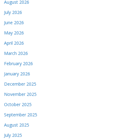
August 2026
July 2026
June 2026
May 2026
April 2026
March 2026
February 2026
January 2026
December 2025
November 2025
October 2025
September 2025
August 2025
July 2025