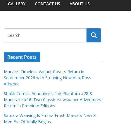
GALLERY
CONTACT US
ABOUT US
Recent Posts
Marvel’s Timeless Variant Covers Return in
September 2026 with Stunning New Alex Ross
Artwork
Shakti Comics Announces The Phantom #28 &
Mandrake #16: Two Classic Newspaper Adventures
Return in Premium Editions
Samara Weaving Is Emma Frost! Marvel’s New X-
Men Era Officially Begins