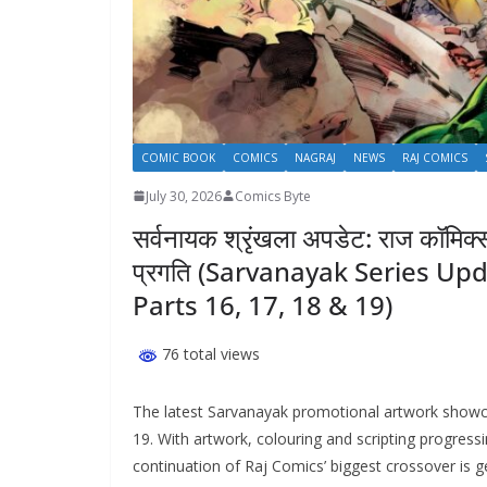
COMIC BOOK
COMICS
NAGRAJ
NEWS
RAJ COMICS
July 30, 2026
Comics Byte
सर्वनायक श्रृंखला अपडेट: राज कॉमिक
प्रगति (Sarvanayak Series Up
Parts 16, 17, 18 & 19)
76 total views
The latest Sarvanayak promotional artwork showca
19. With artwork, colouring and scripting progress
continuation of Raj Comics’ biggest crossover is ge