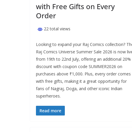
with Free Gifts on Every
Order
22 total views
Looking to expand your Raj Comics collection? Th
Raj Comics Universe Summer Sale 2026 is now liv
from 19th to 22nd July, offering an additional 20%
discount with coupon code SUMMER2026 on
purchases above ₹1,000. Plus, every order comes
with free gifts, making it a great opportunity for
fans of Nagraj, Doga, and other iconic Indian
superheroes.
Read more