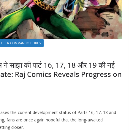
SUPER COMMANDO DHRUV
्स ने साझा की पार्ट 16, 17, 18 और 19 की नई
date: Raj Comics Reveals Progress on
ses the current development status of Parts 16, 17, 18 and
ing, fans are once again hopeful that the long-awaited
tting closer.