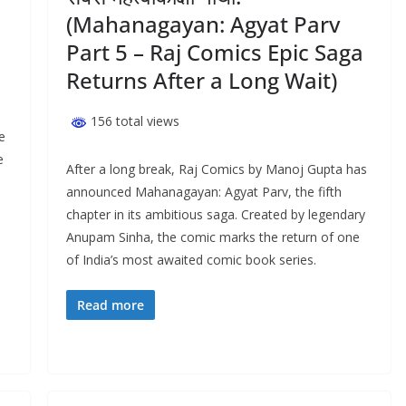
(Mahanagayan: Agyat Parv
Part 5 – Raj Comics Epic Saga
Returns After a Long Wait)
156 total views
e
e
After a long break, Raj Comics by Manoj Gupta has
announced Mahanagayan: Agyat Parv, the fifth
chapter in its ambitious saga. Created by legendary
Anupam Sinha, the comic marks the return of one
of India’s most awaited comic book series.
Read more