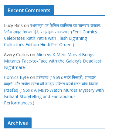
Recent Comments
Lucy Bins
on
रथयात्रा पर फेनिल कॉमिक्स का शानदार उपहार:
‘फ्लैश लाइटनिंग का हिंदी संग्राहक संस्करण। (Fenil Comics
Celebrates Rath Yatra with Flash Lightning
Collector’s Edition Hindi Pre-Orders)
Avery Collins
on
Alien vs X-Men: Marvel Brings
Mutants Face-to-Face with the Galaxy’s Deadliest
Nightmare
Comics Byte
on
इत्तेफाक (1969): मर्डर मिस्ट्री, शानदार
कहानी और राजेश खन्ना की दमदार एक्टिंग वाली मस्ट वाॅच फिल्म!
(Ittefaq (1969): A Must-Watch Murder Mystery with
Brilliant Storytelling and Fantabulous
Performances.)
Archives