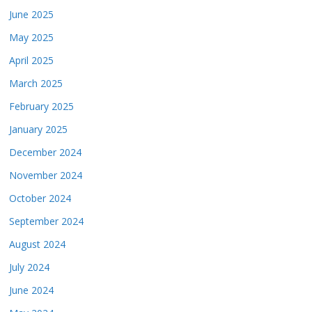
June 2025
May 2025
April 2025
March 2025
February 2025
January 2025
December 2024
November 2024
October 2024
September 2024
August 2024
July 2024
June 2024