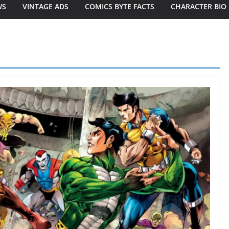
WS
VINTAGE ADS
COMICS BYTE FACTS
CHARACTER BIO