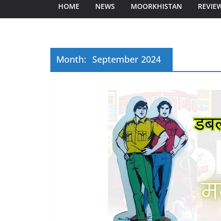
HOME
NEWS
MOORKHISTAN
REVIE
Month:
September 2024