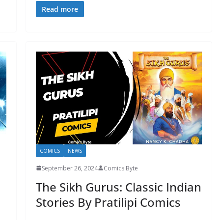
Read more
COMICS
NEWS
September 26, 2024
Comics Byte
The Sikh Gurus: Classic Indian
Stories By Pratilipi Comics