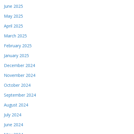
June 2025
May 2025
April 2025
March 2025
February 2025
January 2025
December 2024
November 2024
October 2024
September 2024
August 2024
July 2024
June 2024