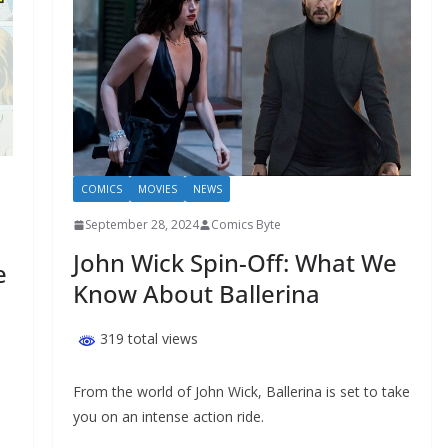
COMICS
MOVIES
NEWS
September 28, 2024
Comics Byte
John Wick Spin-Off: What We
e
Know About Ballerina
319 total views
From the world of John Wick, Ballerina is set to take
you on an intense action ride.