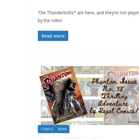
The Thunderbolts* are here, and they’re not playi
by the rules!
Read more
COMICS
NEWS