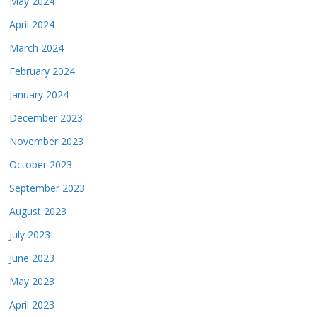
May 2024
April 2024
March 2024
February 2024
January 2024
December 2023
November 2023
October 2023
September 2023
August 2023
July 2023
June 2023
May 2023
April 2023