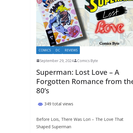
COMICS
DC
REVIEWS
September 29, 2024
Comics Byte
Superman: Lost Love – A
Forgotten Romance from th
80’s
349 total views
Before Lois, There Was Lori – The Love That
Shaped Superman