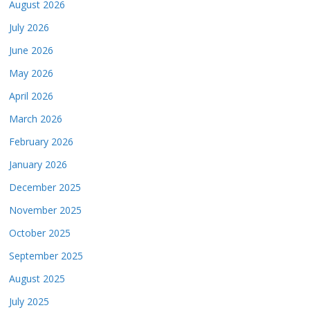
August 2026
July 2026
June 2026
May 2026
April 2026
March 2026
February 2026
January 2026
December 2025
November 2025
October 2025
September 2025
August 2025
July 2025