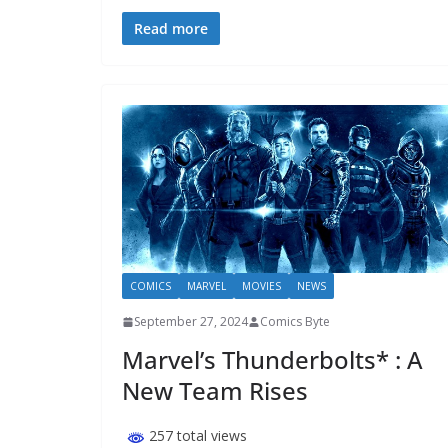
Read more
COMICS
MARVEL
MOVIES
NEWS
September 27, 2024
Comics Byte
Marvel’s Thunderbolts* : A
New Team Rises
257 total views