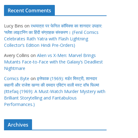
Recent Comments
Lucy Bins
on
रथयात्रा पर फेनिल कॉमिक्स का शानदार उपहार:
‘फ्लैश लाइटनिंग का हिंदी संग्राहक संस्करण। (Fenil Comics
Celebrates Rath Yatra with Flash Lightning
Collector’s Edition Hindi Pre-Orders)
Avery Collins
on
Alien vs X-Men: Marvel Brings
Mutants Face-to-Face with the Galaxy’s Deadliest
Nightmare
Comics Byte
on
इत्तेफाक (1969): मर्डर मिस्ट्री, शानदार
कहानी और राजेश खन्ना की दमदार एक्टिंग वाली मस्ट वाॅच फिल्म!
(Ittefaq (1969): A Must-Watch Murder Mystery with
Brilliant Storytelling and Fantabulous
Performances.)
Archives