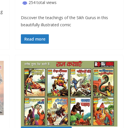
254 total views
ng
Discover the teachings of the Sikh Gurus in this
beautifully illustrated comic
Read more