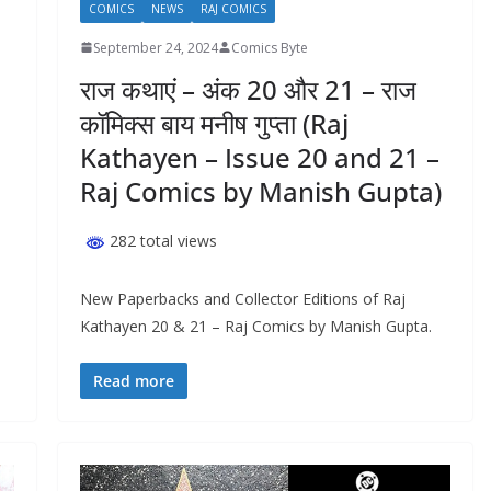
COMICS
NEWS
RAJ COMICS
September 24, 2024
Comics Byte
राज कथाएं – अंक 20 और 21 – राज
कॉमिक्स बाय मनीष गुप्ता (Raj
Kathayen – Issue 20 and 21 –
Raj Comics by Manish Gupta)
282 total views
New Paperbacks and Collector Editions of Raj
Kathayen 20 & 21 – Raj Comics by Manish Gupta.
Read more