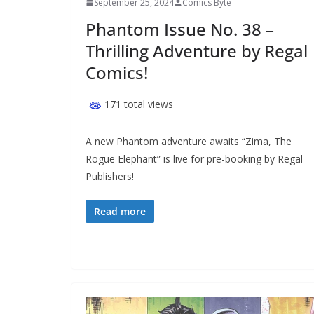
September 25, 2024
Comics Byte
Phantom Issue No. 38 –
Thrilling Adventure by Regal
Comics!
171 total views
A new Phantom adventure awaits “Zima, The
Rogue Elephant” is live for pre-booking by Regal
Publishers!
Read more