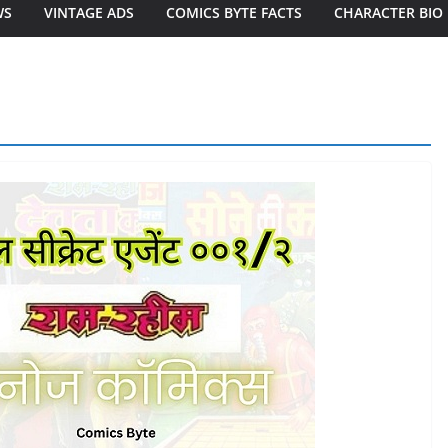
WS
VINTAGE ADS
COMICS BYTE FACTS
CHARACTER BIO