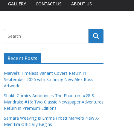
GALLERY
CONTACT US
ABOUT US
Recent Posts
Marvel’s Timeless Variant Covers Return in
September 2026 with Stunning New Alex Ross
Artwork
Shakti Comics Announces The Phantom #28 &
Mandrake #16: Two Classic Newspaper Adventures
Return in Premium Editions
Samara Weaving Is Emma Frost! Marvel’s New X-
Men Era Officially Begins