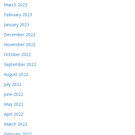
March 2023
February 2023
January 2023
December 2022
November 2022
October 2022
September 2022
August 2022
July 2022
June 2022
May 2022
April 2022
March 2022
February 2022