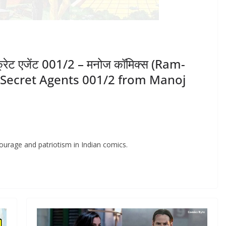
ीक्रेट एजेंट 001/2 – मनोज कॉमिक्स (Ram-
e Secret Agents 001/2 from Manoj
ourage and patriotism in Indian comics.