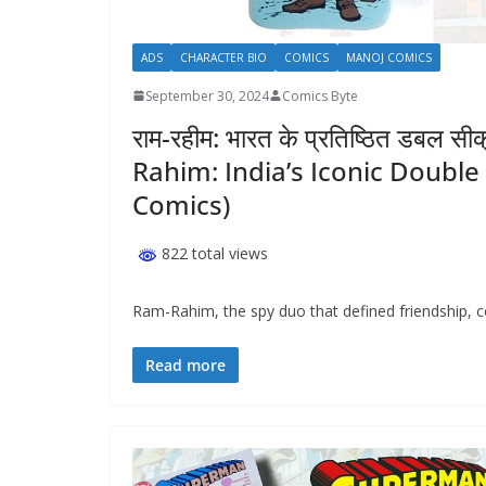
ADS
CHARACTER BIO
COMICS
MANOJ COMICS
September 30, 2024
Comics Byte
राम-रहीम: भारत के प्रतिष्ठित डबल स
Rahim: India’s Iconic Doubl
Comics)
822 total views
Ram-Rahim, the spy duo that defined friendship, c
Read more