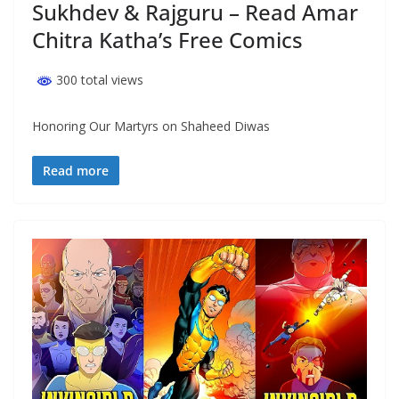
Sukhdev & Rajguru – Read Amar
Chitra Katha’s Free Comics
300 total views
Honoring Our Martyrs on Shaheed Diwas
Read more