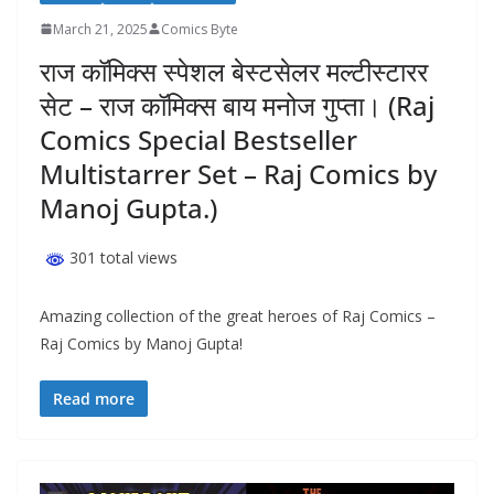
March 21, 2025
Comics Byte
राज कॉमिक्स स्पेशल बेस्टसेलर मल्टीस्टारर
सेट – राज कॉमिक्स बाय मनोज गुप्ता। (Raj
Comics Special Bestseller
Multistarrer Set – Raj Comics by
Manoj Gupta.)
301 total views
Amazing collection of the great heroes of Raj Comics –
Raj Comics by Manoj Gupta!
Read more