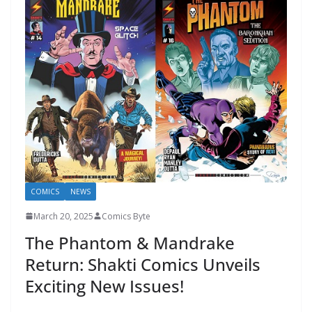
COMICS
NEWS
March 20, 2025
Comics Byte
The Phantom & Mandrake
Return: Shakti Comics Unveils
Exciting New Issues!