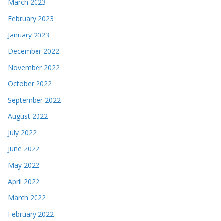
March 2023
February 2023
January 2023
December 2022
November 2022
October 2022
September 2022
August 2022
July 2022
June 2022
May 2022
April 2022
March 2022
February 2022