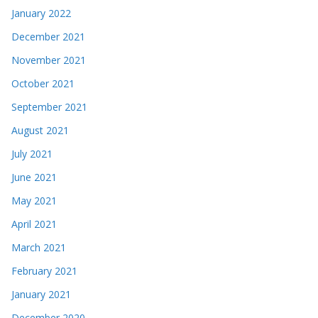
January 2022
December 2021
November 2021
October 2021
September 2021
August 2021
July 2021
June 2021
May 2021
April 2021
March 2021
February 2021
January 2021
December 2020