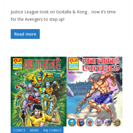
Justice League took on Godzilla & Kong… now it’s time
for the Avengers to step up!
Read more
COMICS
NEWS
RAJ COMICS