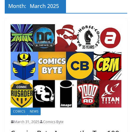
Month:
March 2025
COMICS
NEWS
March 31, 2025
Comics Byte