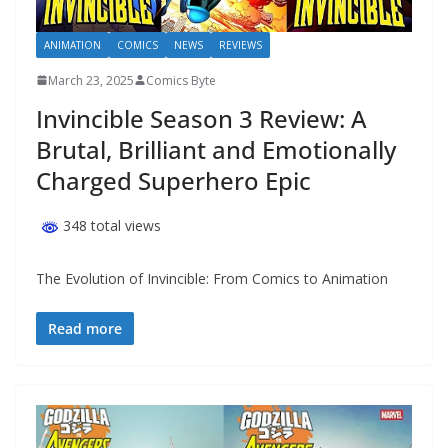
ANIMATION
COMICS
NEWS
REVIEWS
March 23, 2025
Comics Byte
Invincible Season 3 Review: A
Brutal, Brilliant and Emotionally
Charged Superhero Epic
348 total views
The Evolution of Invincible: From Comics to Animation
Read more