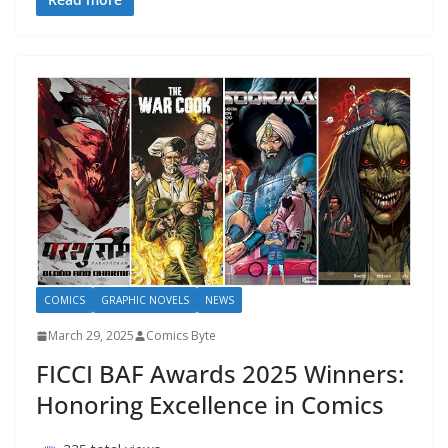
COMICS
GRAPHIC NOVELS
NEWS
March 29, 2025
Comics Byte
FICCI BAF Awards 2025 Winners:
Honoring Excellence in Comics