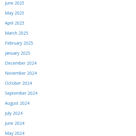
June 2025
May 2025
April 2025
March 2025
February 2025
January 2025
December 2024
November 2024
October 2024
September 2024
August 2024
July 2024
June 2024
May 2024