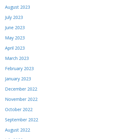
August 2023
July 2023
June 2023
May 2023
April 2023
March 2023
February 2023
January 2023
December 2022
November 2022
October 2022
September 2022
August 2022