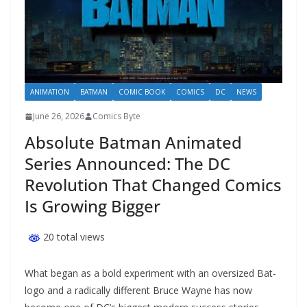
ANIMATION
BATMAN
COMIC BOOK
COMICS
DC
NEWS
June 26, 2026
Comics Byte
Absolute Batman Animated
Series Announced: The DC
Revolution That Changed Comics
Is Growing Bigger
20 total views
What began as a bold experiment with an oversized Bat-
logo and a radically different Bruce Wayne has now