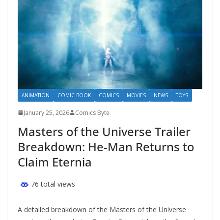
ANIMATION
COMIC BOOK
COMICS
MOVIES
NEWS
TOYS
January 25, 2026
Comics Byte
Masters of the Universe Trailer
Breakdown: He-Man Returns to
Claim Eternia
76 total views
A detailed breakdown of the Masters of the Universe