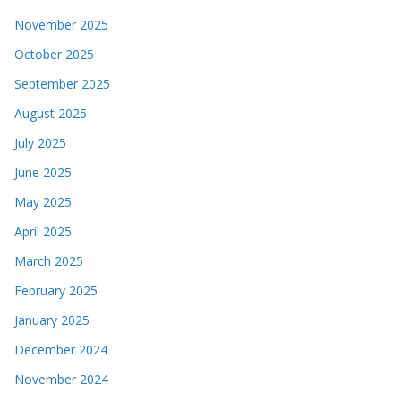
November 2025
October 2025
September 2025
August 2025
July 2025
June 2025
May 2025
April 2025
March 2025
February 2025
January 2025
December 2024
November 2024