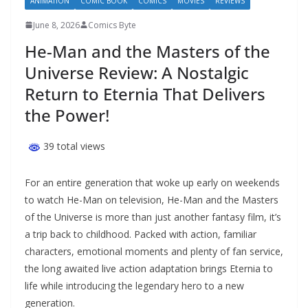
ANIMATION
COMIC BOOK
COMICS
MOVIES
REVIEWS
June 8, 2026
Comics Byte
He-Man and the Masters of the
Universe Review: A Nostalgic
Return to Eternia That Delivers
the Power!
39 total views
For an entire generation that woke up early on weekends
to watch He-Man on television, He-Man and the Masters
of the Universe is more than just another fantasy film, it’s
a trip back to childhood. Packed with action, familiar
characters, emotional moments and plenty of fan service,
the long awaited live action adaptation brings Eternia to
life while introducing the legendary hero to a new
generation.