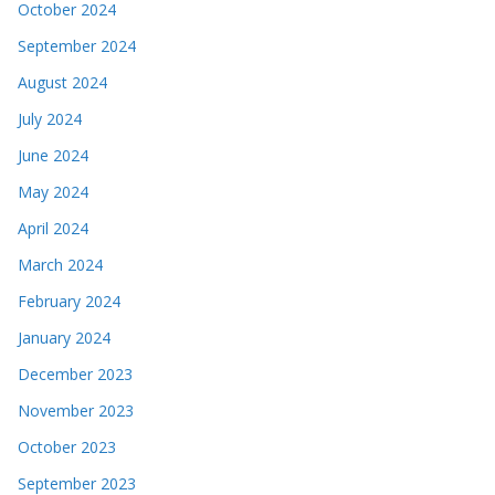
October 2024
September 2024
August 2024
July 2024
June 2024
May 2024
April 2024
March 2024
February 2024
January 2024
December 2023
November 2023
October 2023
September 2023