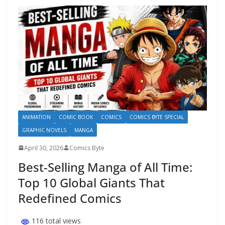
ANIMATION
COMIC BOOK
COMICS
COMICS BYTE SPECIAL
GRAPHIC NOVELS
MANGA
April 30, 2026
Comics Byte
Best-Selling Manga of All Time:
Top 10 Global Giants That
Redefined Comics
116 total views