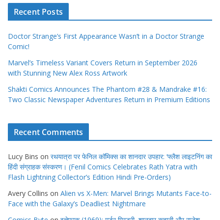
Recent Posts
Doctor Strange’s First Appearance Wasn’t in a Doctor Strange
Comic!
Marvel’s Timeless Variant Covers Return in September 2026
with Stunning New Alex Ross Artwork
Shakti Comics Announces The Phantom #28 & Mandrake #16:
Two Classic Newspaper Adventures Return in Premium Editions
Recent Comments
Lucy Bins
on
रथयात्रा पर फेनिल कॉमिक्स का शानदार उपहार: ‘फ्लैश लाइटनिंग का
हिंदी संग्राहक संस्करण। (Fenil Comics Celebrates Rath Yatra with
Flash Lightning Collector’s Edition Hindi Pre-Orders)
Avery Collins
on
Alien vs X-Men: Marvel Brings Mutants Face-to-
Face with the Galaxy’s Deadliest Nightmare
Comics Byte
on
इत्तेफाक (1969): मर्डर मिस्ट्री, शानदार कहानी और राजेश