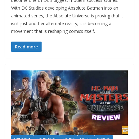
become one of DC’s biggest modern success stories.
With DC Studios developing Absolute Batman into an
animated series, the Absolute Universe is proving that it
isn’t just another alternate reality, it is becoming a
movement that is reshaping comics itself.
Read more