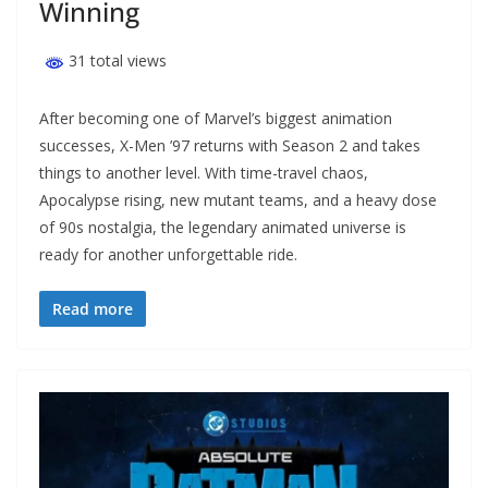
Winning
31 total views
After becoming one of Marvel’s biggest animation
successes, X-Men ’97 returns with Season 2 and takes
things to another level. With time-travel chaos,
Apocalypse rising, new mutant teams, and a heavy dose
of 90s nostalgia, the legendary animated universe is
ready for another unforgettable ride.
Read more