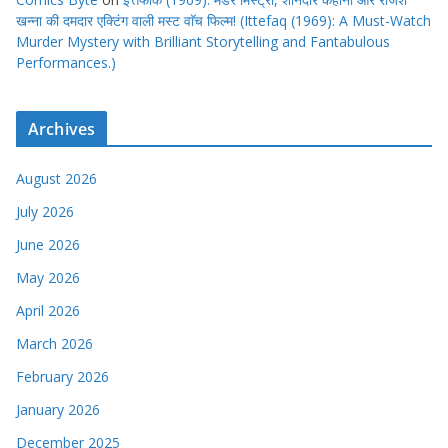
खन्ना की दमदार एक्टिंग वाली मस्ट वाॅच फिल्म! (Ittefaq (1969): A Must-Watch
Murder Mystery with Brilliant Storytelling and Fantabulous
Performances.)
Archives
August 2026
July 2026
June 2026
May 2026
April 2026
March 2026
February 2026
January 2026
December 2025