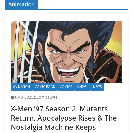
Animation
ANIMATION
COMIC BOOK
COMICS
MARVEL
NEWS
July 3, 2026
Comics Byte
X-Men ’97 Season 2: Mutants
Return, Apocalypse Rises & The
Nostalgia Machine Keeps