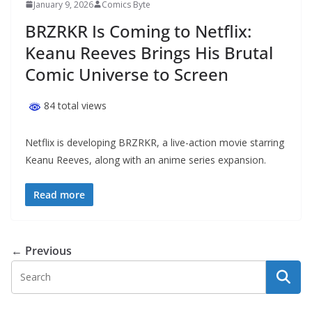
January 9, 2026
Comics Byte
BRZRKR Is Coming to Netflix:
Keanu Reeves Brings His Brutal
Comic Universe to Screen
84 total views
Netflix is developing BRZRKR, a live-action movie starring
Keanu Reeves, along with an anime series expansion.
Read more
← Previous