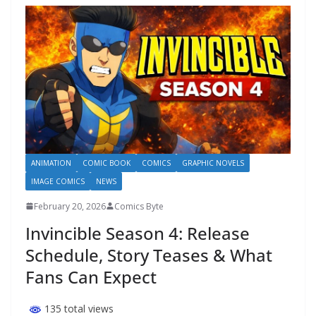
ANIMATION
COMIC BOOK
COMICS
GRAPHIC NOVELS
IMAGE COMICS
NEWS
February 20, 2026
Comics Byte
Invincible Season 4: Release
Schedule, Story Teases & What
Fans Can Expect
135 total views