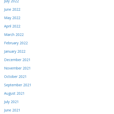
July 2022
June 2022
May 2022
April 2022
March 2022
February 2022
January 2022
December 2021
November 2021
October 2021
September 2021
August 2021
July 2021
June 2021