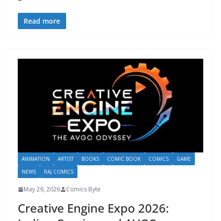
Read more
ANIMATION
ARTIST
BOOKS
COMIC BOOK
COMICS
GAME
NEWS
RAJ COMICS
May 29, 2026
Comics Byte
Creative Engine Expo 2026: