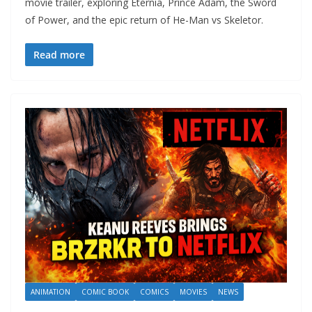
movie trailer, exploring Eternia, Prince Adam, the Sword
of Power, and the epic return of He-Man vs Skeletor.
Read more
ANIMATION
COMIC BOOK
COMICS
MOVIES
NEWS