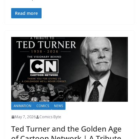
Read more
ANIMATION
COMICS
NEWS
May 7, 2026
Comics Byte
Ted Turner and the Golden Age
of Cartoon Network | A Tribute