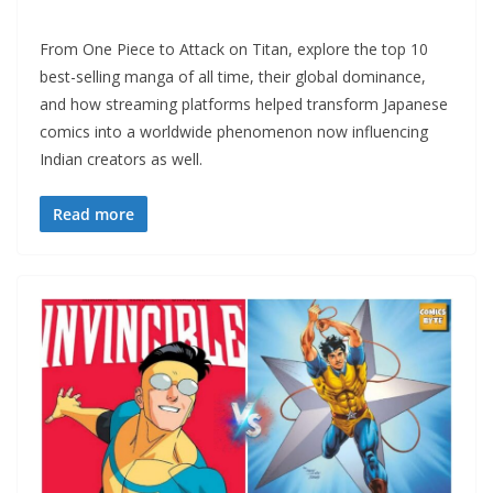
From One Piece to Attack on Titan, explore the top 10
best-selling manga of all time, their global dominance,
and how streaming platforms helped transform Japanese
comics into a worldwide phenomenon now influencing
Indian creators as well.
Read more