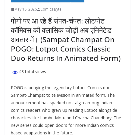
May 18, 2026
Comics Byte
पोगो पर आ रहे हैं संपत-चंपत: लोटपोट
कॉमिक्स की क्लासिक जोड़ी अब एनिमेटेड
अवतार में। (Sampat Champat On
POGO: Lotpot Comics Classic
Duo Returns In Animated Form)
43 total views
POGO is bringing the legendary Lotpot Comics duo
Sampat-Champat to television in animated form. The
announcement has sparked nostalgia among Indian
comics readers who grew up reading Lotpot alongside
characters like Lambu Motu and Chacha Chaudhary. The
new series could open doors for more Indian comics-
based adaptations in the future.