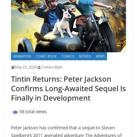
ANIMATION
COMIC BOOK
COMICS
MOVIES
NEWS
May 22, 2026
Comics Byte
Tintin Returns: Peter Jackson
Confirms Long-Awaited Sequel Is
Finally in Development
58 total views
Peter Jackson has confirmed that a sequel to Steven
Spielberg’s 2011 animated adventure The Adventures of