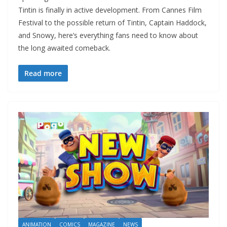
Tintin is finally in active development. From Cannes Film
Festival to the possible return of Tintin, Captain Haddock,
and Snowy, here’s everything fans need to know about
the long awaited comeback.
Read more
ANIMATION
COMICS
MAGAZINE
NEWS