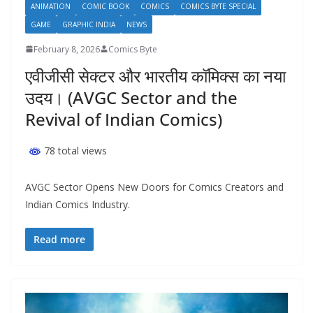
ANIMATION
COMIC BOOK
COMICS
COMICS BYTE SPECIAL
GAME
GRAPHIC INDIA
NEWS
February 8, 2026
Comics Byte
एवीजीसी सेक्टर और भारतीय कॉमिक्स का नया
उदय। (AVGC Sector and the
Revival of Indian Comics)
78 total views
AVGC Sector Opens New Doors for Comics Creators and
Indian Comics Industry.
Read more