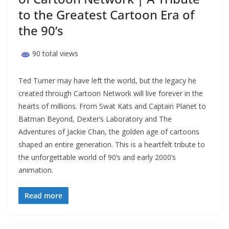
to the Greatest Cartoon Era of
the 90’s
90 total views
Ted Turner may have left the world, but the legacy he
created through Cartoon Network will live forever in the
hearts of millions. From Swat Kats and Captain Planet to
Batman Beyond, Dexter’s Laboratory and The
Adventures of Jackie Chan, the golden age of cartoons
shaped an entire generation. This is a heartfelt tribute to
the unforgettable world of 90’s and early 2000’s
animation.
Read more