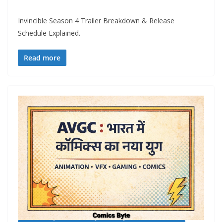
Invincible Season 4 Trailer Breakdown & Release
Schedule Explained.
Read more