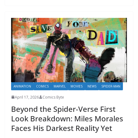
ANIMATION
COMICS
MARVEL
MOVIES
NEWS
SPIDER-MAN
April 17, 2026
Comics Byte
Beyond the Spider-Verse First
Look Breakdown: Miles Morales
Faces His Darkest Reality Yet