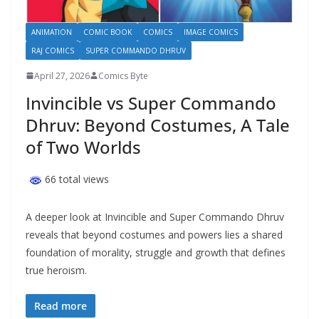
ANIMATION
COMIC BOOK
COMICS
IMAGE COMICS
RAJ COMICS
SUPER COMMANDO DHRUV
April 27, 2026
Comics Byte
Invincible vs Super Commando
Dhruv: Beyond Costumes, A Tale
of Two Worlds
66 total views
A deeper look at Invincible and Super Commando Dhruv
reveals that beyond costumes and powers lies a shared
foundation of morality, struggle and growth that defines
true heroism.
Read more