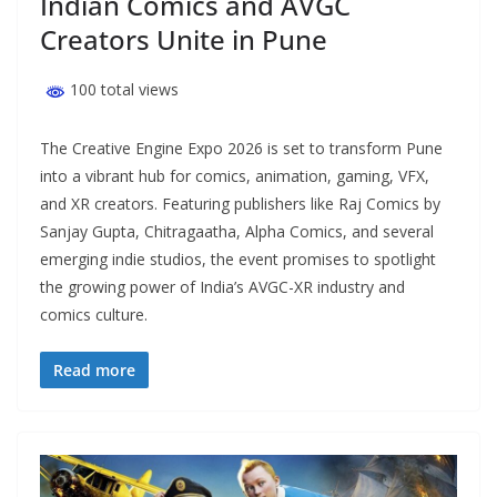
Indian Comics and AVGC
Creators Unite in Pune
100 total views
The Creative Engine Expo 2026 is set to transform Pune
into a vibrant hub for comics, animation, gaming, VFX,
and XR creators. Featuring publishers like Raj Comics by
Sanjay Gupta, Chitragaatha, Alpha Comics, and several
emerging indie studios, the event promises to spotlight
the growing power of India’s AVGC-XR industry and
comics culture.
Read more