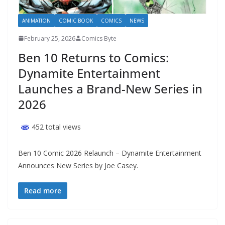
ANIMATION
COMIC BOOK
COMICS
NEWS
February 25, 2026
Comics Byte
Ben 10 Returns to Comics:
Dynamite Entertainment
Launches a Brand-New Series in
2026
452 total views
Ben 10 Comic 2026 Relaunch – Dynamite Entertainment
Announces New Series by Joe Casey.
Read more