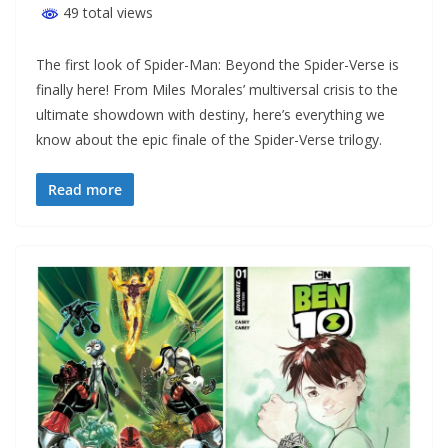
49 total views
The first look of Spider-Man: Beyond the Spider-Verse is
finally here! From Miles Morales’ multiversal crisis to the
ultimate showdown with destiny, here’s everything we
know about the epic finale of the Spider-Verse trilogy.
Read more