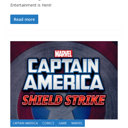
Entertainment is Here!
Read more
CAPTAIN AMERICA
COMICS
GAME
MARVEL