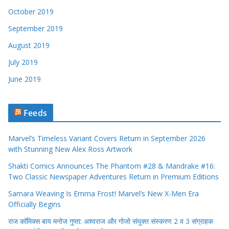
October 2019
September 2019
August 2019
July 2019
June 2019
Feeds
Marvel’s Timeless Variant Covers Return in September 2026
with Stunning New Alex Ross Artwork
Shakti Comics Announces The Phantom #28 & Mandrake #16:
Two Classic Newspaper Adventures Return in Premium Editions
Samara Weaving Is Emma Frost! Marvel’s New X-Men Era
Officially Begins
राज कॉमिक्स बाय मनोज गुप्ता: अश्वराज और गोजो संयुक्त संस्करण 2 व 3 संग्राहक