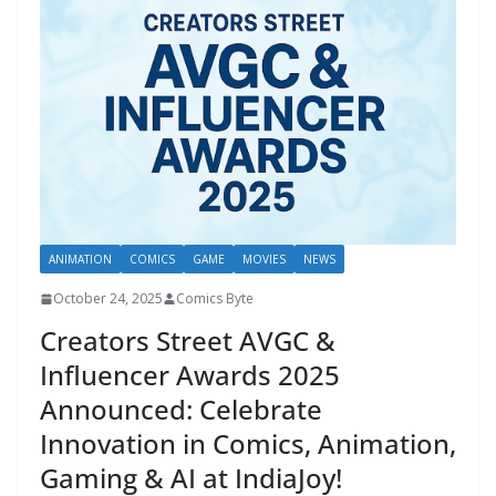
ANIMATION
COMICS
GAME
MOVIES
NEWS
October 24, 2025
Comics Byte
Creators Street AVGC &
Influencer Awards 2025
Announced: Celebrate
Innovation in Comics, Animation,
Gaming & AI at IndiaJoy!