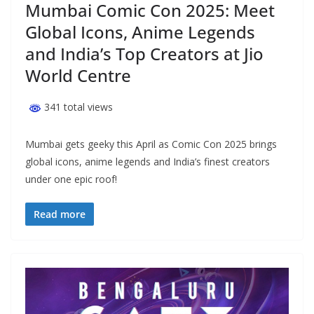
Mumbai Comic Con 2025: Meet
Global Icons, Anime Legends
and India’s Top Creators at Jio
World Centre
341 total views
Mumbai gets geeky this April as Comic Con 2025 brings
global icons, anime legends and India’s finest creators
under one epic roof!
Read more