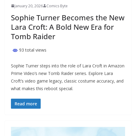
January 20, 2026
Comics Byte
Sophie Turner Becomes the New
Lara Croft: A Bold New Era for
Tomb Raider
93 total views
Sophie Turner steps into the role of Lara Croft in Amazon
Prime Video’s new Tomb Raider series. Explore Lara
Croft’s video game legacy, classic costume accuracy, and
what makes this reboot special.
Read more