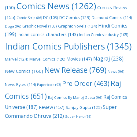
Comics News
(1262)
(150)
Comics Review
(155)
DC Comics
(129)
DC
(103)
Diamond Comics
(114)
Comic Strip
(86)
Hindi Comics
Graphic Novels
(124)
Graphic Novel
(103)
Doga
(96)
(199)
Indian comics characters
(143)
Indian Comics Industry
(105)
Indian Comics Publishers
(1345)
Nagraj
(238)
Movies
(147)
Marvel
(124)
Marvel Comics
(120)
New Release
(769)
New Comics
(166)
News
(96)
Raj
Pre Order
(463)
News Bytes
(114)
Paperback
(93)
Comics
(651)
Raj Comics
Raj Comics By Manoj Gupta
(96)
Super
Universe
(187)
Review
(157)
Sanjay Gupta
(125)
Commando Dhruva
(212)
Super Hero
(93)