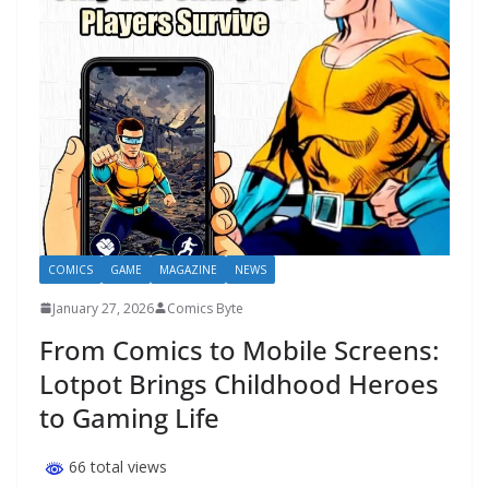
COMICS
GAME
MAGAZINE
NEWS
January 27, 2026
Comics Byte
From Comics to Mobile Screens:
Lotpot Brings Childhood Heroes
to Gaming Life
66 total views