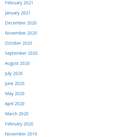
February 2021
January 2021
December 2020
November 2020
October 2020
September 2020
August 2020
July 2020
June 2020
May 2020
April 2020
March 2020
February 2020
November 2019