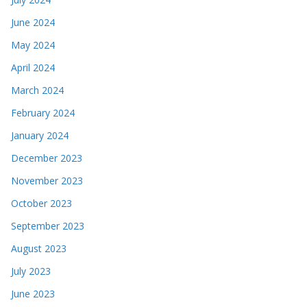
June 2024
May 2024
April 2024
March 2024
February 2024
January 2024
December 2023
November 2023
October 2023
September 2023
August 2023
July 2023
June 2023