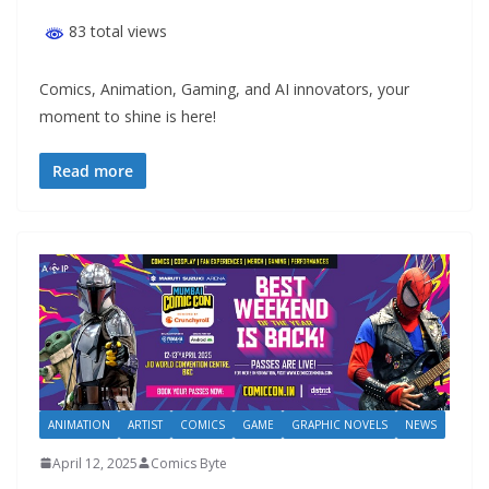
83 total views
Comics, Animation, Gaming, and AI innovators, your
moment to shine is here!
Read more
ANIMATION
ARTIST
COMICS
GAME
GRAPHIC NOVELS
NEWS
April 12, 2025
Comics Byte