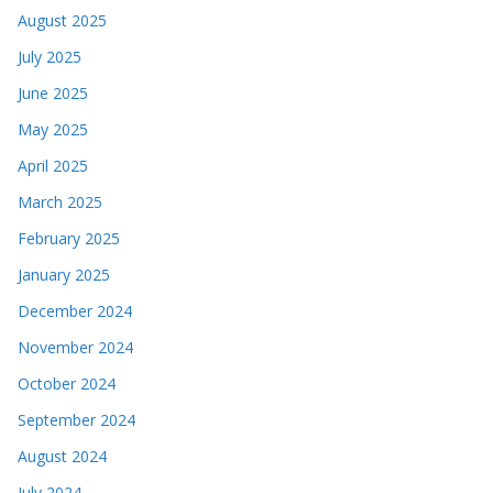
August 2025
July 2025
June 2025
May 2025
April 2025
March 2025
February 2025
January 2025
December 2024
November 2024
October 2024
September 2024
August 2024
July 2024