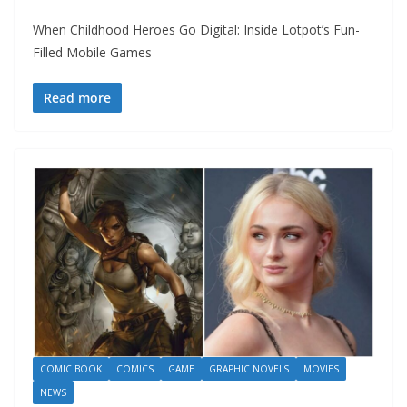
When Childhood Heroes Go Digital: Inside Lotpot’s Fun-
Filled Mobile Games
Read more
COMIC BOOK
COMICS
GAME
GRAPHIC NOVELS
MOVIES
NEWS