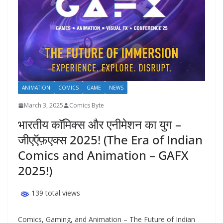
ANIMATION
COMICS
GAME
NEWS
March 3, 2025
Comics Byte
भारतीय कॉमिक्स और एनीमेशन का युग –
जीएऍफ़एक्स 2025! (The Era of Indian
Comics and Animation – GAFX
2025!)
139 total views
Comics, Gaming, and Animation – The Future of Indian