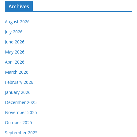
Archives
August 2026
July 2026
June 2026
May 2026
April 2026
March 2026
February 2026
January 2026
December 2025
November 2025
October 2025
September 2025