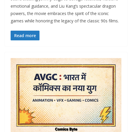
emotional guidance, and Liu Kang’s spectacular dragon
powers, the movie embraces the spirit of the iconic
games while honoring the legacy of the classic 90s films.
Read more