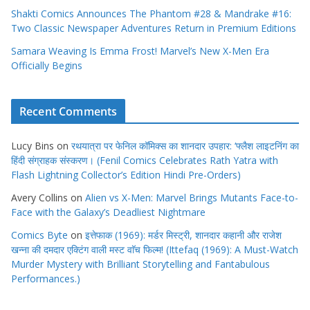
Shakti Comics Announces The Phantom #28 & Mandrake #16:
Two Classic Newspaper Adventures Return in Premium Editions
Samara Weaving Is Emma Frost! Marvel’s New X-Men Era
Officially Begins
Recent Comments
Lucy Bins
on
रथयात्रा पर फेनिल कॉमिक्स का शानदार उपहार: ‘फ्लैश लाइटनिंग का
हिंदी संग्राहक संस्करण। (Fenil Comics Celebrates Rath Yatra with
Flash Lightning Collector’s Edition Hindi Pre-Orders)
Avery Collins
on
Alien vs X-Men: Marvel Brings Mutants Face-to-
Face with the Galaxy’s Deadliest Nightmare
Comics Byte
on
इत्तेफाक (1969): मर्डर मिस्ट्री, शानदार कहानी और राजेश
खन्ना की दमदार एक्टिंग वाली मस्ट वाॅच फिल्म! (Ittefaq (1969): A Must-Watch
Murder Mystery with Brilliant Storytelling and Fantabulous
Performances.)