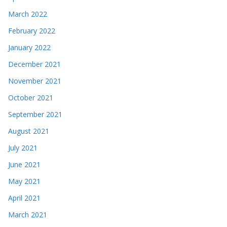
March 2022
February 2022
January 2022
December 2021
November 2021
October 2021
September 2021
August 2021
July 2021
June 2021
May 2021
April 2021
March 2021