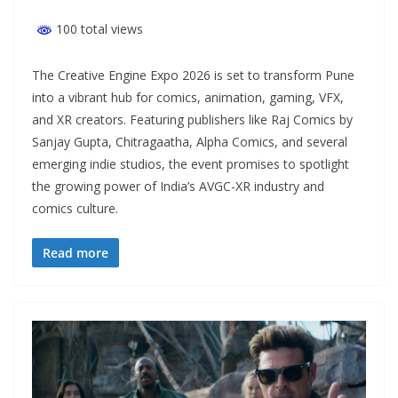
100 total views
The Creative Engine Expo 2026 is set to transform Pune
into a vibrant hub for comics, animation, gaming, VFX,
and XR creators. Featuring publishers like Raj Comics by
Sanjay Gupta, Chitragaatha, Alpha Comics, and several
emerging indie studios, the event promises to spotlight
the growing power of India’s AVGC-XR industry and
comics culture.
Read more