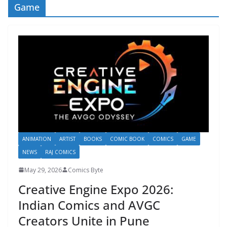
Game
ANIMATION
ARTIST
BOOKS
COMIC BOOK
COMICS
GAME
NEWS
RAJ COMICS
May 29, 2026
Comics Byte
Creative Engine Expo 2026:
Indian Comics and AVGC
Creators Unite in Pune