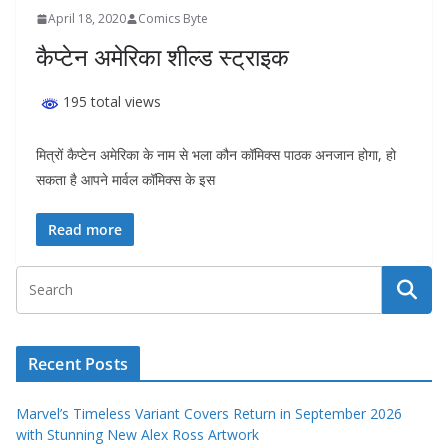
April 18, 2020
Comics Byte
कैप्टेन अमेरिका शील्ड स्ट्राइक
195 total views
मित्रों कैप्टेन अमेरिका के नाम से भला कौन कॉमिक्स पाठक अनजान होगा, हो
सकता है आपने मार्वल कॉमिक्स के इस
Read more
Recent Posts
Marvel’s Timeless Variant Covers Return in September 2026
with Stunning New Alex Ross Artwork