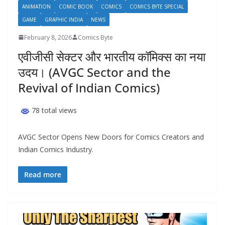
ANIMATION
COMIC BOOK
COMICS
COMICS BYTE SPECIAL
GAME
GRAPHIC INDIA
NEWS
February 8, 2026
Comics Byte
एवीजीसी सेक्टर और भारतीय कॉमिक्स का नया
उदय। (AVGC Sector and the
Revival of Indian Comics)
78 total views
AVGC Sector Opens New Doors for Comics Creators and
Indian Comics Industry.
Read more