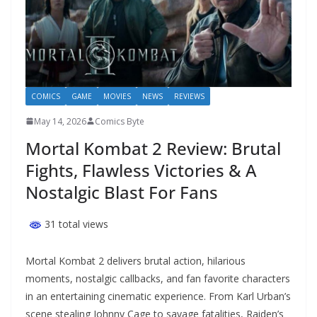
COMICS
GAME
MOVIES
NEWS
REVIEWS
May 14, 2026
Comics Byte
Mortal Kombat 2 Review: Brutal
Fights, Flawless Victories & A
Nostalgic Blast For Fans
31 total views
Mortal Kombat 2 delivers brutal action, hilarious
moments, nostalgic callbacks, and fan favorite characters
in an entertaining cinematic experience. From Karl Urban’s
scene stealing Johnny Cage to savage fatalities, Raiden’s