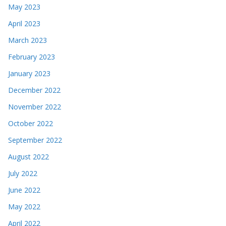
May 2023
April 2023
March 2023
February 2023
January 2023
December 2022
November 2022
October 2022
September 2022
August 2022
July 2022
June 2022
May 2022
April 2022