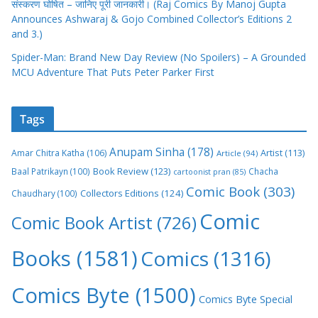
संस्करण घोषित – जानिए पूरी जानकारी। (Raj Comics By Manoj Gupta
Announces Ashwaraj & Gojo Combined Collector’s Editions 2
and 3.)
Spider-Man: Brand New Day Review (No Spoilers) – A Grounded
MCU Adventure That Puts Peter Parker First
Tags
Anupam Sinha
(178)
Amar Chitra Katha
(106)
Artist
(113)
Article
(94)
Book Review
(123)
Baal Patrikayn
(100)
Chacha
cartoonist pran
(85)
Comic Book
(303)
Collectors Editions
(124)
Chaudhary
(100)
Comic
Comic Book Artist
(726)
Books
(1581)
Comics
(1316)
Comics Byte
(1500)
Comics Byte Special