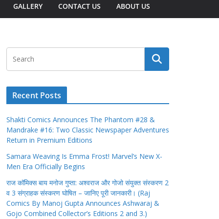
GALLERY
CONTACT US
ABOUT US
Recent Posts
Shakti Comics Announces The Phantom #28 &
Mandrake #16: Two Classic Newspaper Adventures
Return in Premium Editions
Samara Weaving Is Emma Frost! Marvel’s New X-
Men Era Officially Begins
राज कॉमिक्स बाय मनोज गुप्ता: अश्वराज और गोजो संयुक्त संस्करण 2
व 3 संग्राहक संस्करण घोषित – जानिए पूरी जानकारी। (Raj
Comics By Manoj Gupta Announces Ashwaraj &
Gojo Combined Collector’s Editions 2 and 3.)