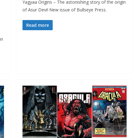
Yagyaa Origins – The astonishing story of the origin
of Asur Devi! New issue of Bullseye Press.
Read more
an