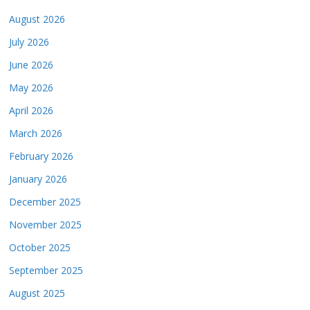
August 2026
July 2026
June 2026
May 2026
April 2026
March 2026
February 2026
January 2026
December 2025
November 2025
October 2025
September 2025
August 2025