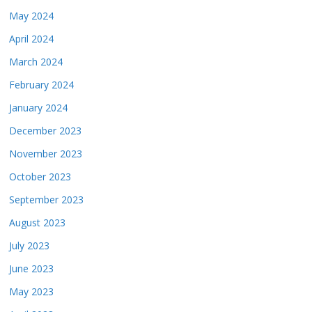
May 2024
April 2024
March 2024
February 2024
January 2024
December 2023
November 2023
October 2023
September 2023
August 2023
July 2023
June 2023
May 2023