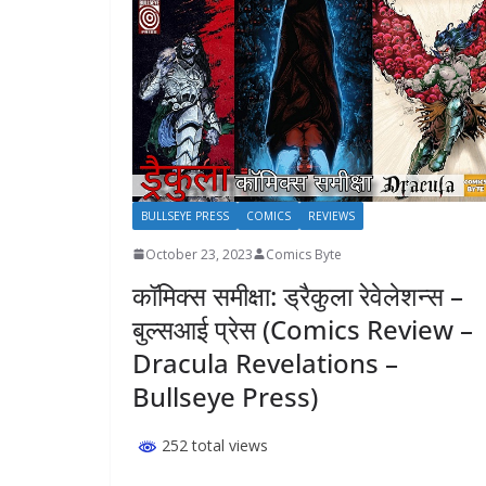
BULLSEYE PRESS
COMICS
REVIEWS
October 23, 2023
Comics Byte
कॉमिक्स समीक्षा: ड्रैकुला रेवेलेशन्स –
बुल्सआई प्रेस (Comics Review –
Dracula Revelations –
Bullseye Press)
252 total views