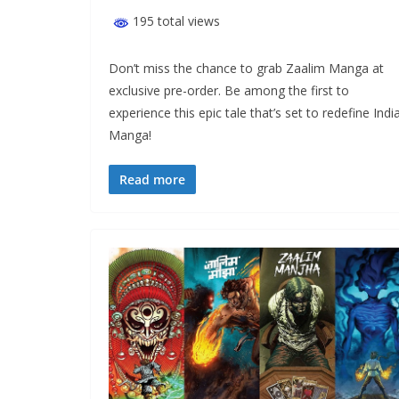
195 total views
Don’t miss the chance to grab Zaalim Manga at
exclusive pre-order. Be among the first to
experience this epic tale that’s set to redefine Indi
Manga!
Read more