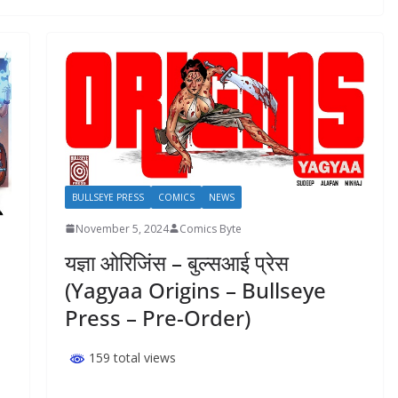
BULLSEYE PRESS
COMICS
NEWS
November 5, 2024
Comics Byte
यज्ञा ओरिजिंस – बुल्सआई प्रेस
(Yagyaa Origins – Bullseye
Press – Pre-Order)
159 total views