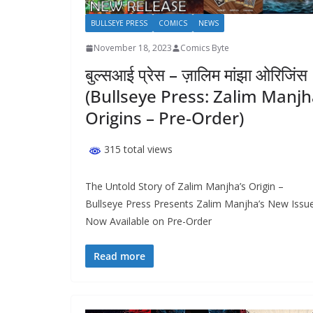
BULLSEYE PRESS
COMICS
NEWS
November 18, 2023
Comics Byte
बुल्सआई प्रेस – ज़ालिम मांझा ओरिजिंस
(Bullseye Press: Zalim Manj
Origins – Pre-Order)
315 total views
The Untold Story of Zalim Manjha’s Origin –
Bullseye Press Presents Zalim Manjha’s New Issu
Now Available on Pre-Order
Read more