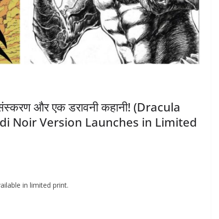
मित संस्करण और एक डरावनी कहानी! (Dracula
di Noir Version Launches in Limited
lable in limited print.