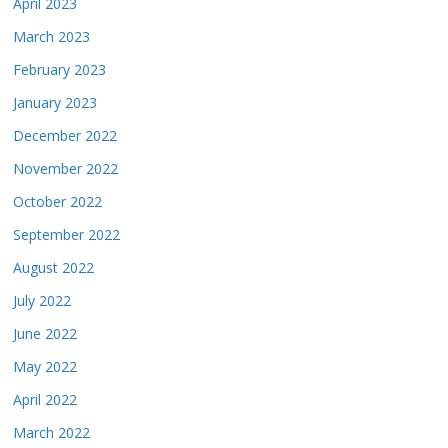
April 2023
March 2023
February 2023
January 2023
December 2022
November 2022
October 2022
September 2022
August 2022
July 2022
June 2022
May 2022
April 2022
March 2022