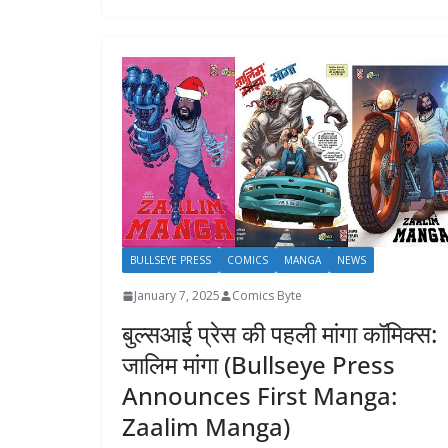
BULLSEYE PRESS
COMICS
MANGA
NEWS
January 7, 2025
Comics Byte
बुल्सआई प्रेस की पहली मांगा कॉमिक्स:
जालिम मांगा (Bullseye Press
Announces First Manga:
Zaalim Manga)