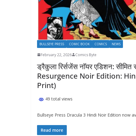
BULLSEYE PRESS
COMIC BOOK
COMICS
NEWS
February 22, 2026
Comics Byte
ड्रैकुला रिर्सजेंस नाॅयर एडिशन: सी
Resurgence Noir Edition: Hin
Print)
49 total views
Bullseye Press Dracula 3 Hindi Noir Edition now avai
Read more