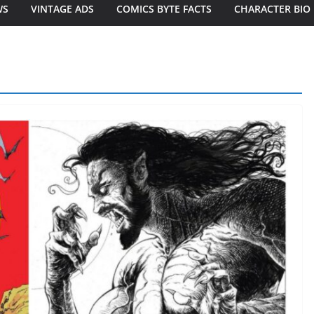
WS
VINTAGE ADS
COMICS BYTE FACTS
CHARACTER BIO