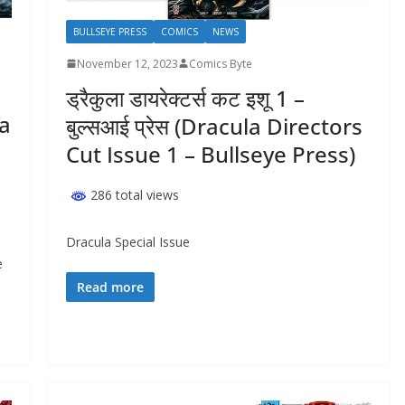
BULLSEYE PRESS
COMICS
NEWS
November 12, 2023
Comics Byte
ड्रैकुला डायरेक्टर्स कट इशू 1 –
ha
बुल्सआई प्रेस (Dracula Directors
Cut Issue 1 – Bullseye Press)
286 total views
Dracula Special Issue
e
Read more