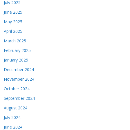
July 2025
June 2025
May 2025
April 2025
March 2025
February 2025
January 2025
December 2024
November 2024
October 2024
September 2024
August 2024
July 2024
June 2024