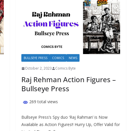
BULLSEYE PRESS
COMICS
NEWS
October 2, 2023
Comics Byte
Raj Rehman Action Figures –
Bullseye Press
269 total views
Bullseye Press’s Spy duo ‘Raj Rahman’ is Now
Available as Action Figures!! Hurry Up, Offer Valid for