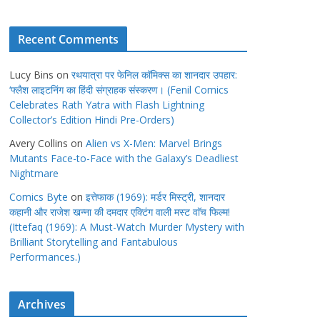
Recent Comments
Lucy Bins
on
रथयात्रा पर फेनिल कॉमिक्स का शानदार उपहार:
‘फ्लैश लाइटनिंग का हिंदी संग्राहक संस्करण। (Fenil Comics
Celebrates Rath Yatra with Flash Lightning
Collector’s Edition Hindi Pre-Orders)
Avery Collins
on
Alien vs X-Men: Marvel Brings
Mutants Face-to-Face with the Galaxy’s Deadliest
Nightmare
Comics Byte
on
इत्तेफाक (1969): मर्डर मिस्ट्री, शानदार
कहानी और राजेश खन्ना की दमदार एक्टिंग वाली मस्ट वाॅच फिल्म!
(Ittefaq (1969): A Must-Watch Murder Mystery with
Brilliant Storytelling and Fantabulous
Performances.)
Archives