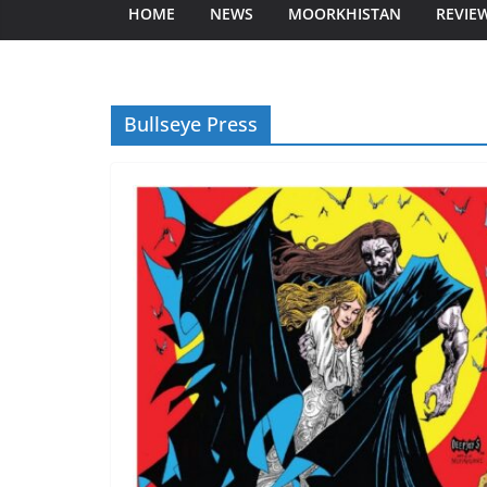
HOME
NEWS
MOORKHISTAN
REVIE
Bullseye Press