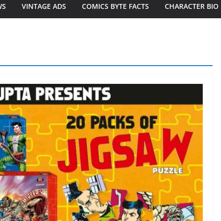
WS
VINTAGE ADS
COMICS BYTE FACTS
CHARACTER BIO