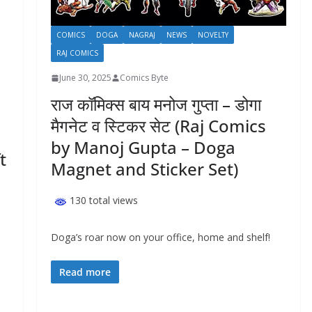
COMICS
DOGA
NAGRAJ
NEWS
NOVELTY
RAJ COMICS
June 30, 2025
Comics Byte
राज कॉमिक्स बाय मनोज गुप्ता – डोगा
मैगनेट व स्टिकर सेट (Raj Comics
by Manoj Gupta – Doga
ft
Magnet and Sticker Set)
130 total views
Doga’s roar now on your office, home and shelf!
Read more