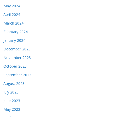
May 2024
April 2024
March 2024
February 2024
January 2024
December 2023
November 2023
October 2023
September 2023
August 2023
July 2023
June 2023
May 2023