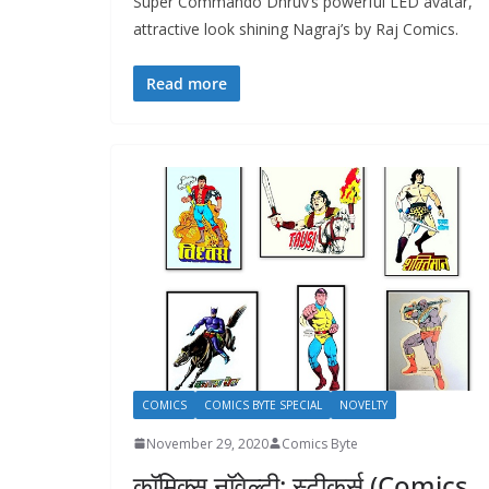
Super Commando Dhruv’s powerful LED avatar,
attractive look shining Nagraj’s by Raj Comics.
Read more
COMICS
COMICS BYTE SPECIAL
NOVELTY
November 29, 2020
Comics Byte
कॉमिक्स नॉवेल्टी: स्टीकर्स (Comics