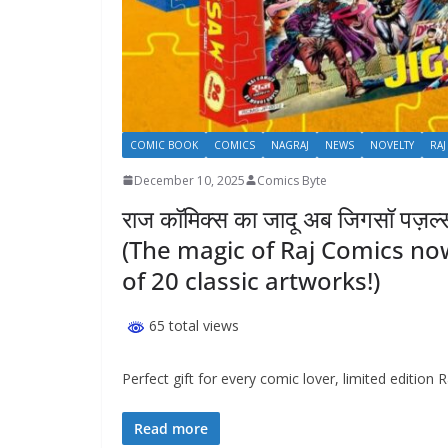
COMIC BOOK
COMICS
NAGRAJ
NEWS
NOVELTY
RAJ
December 10, 2025
Comics Byte
राज कॉमिक्स का जादू अब जिगसॉ पज़ल्स म
(The magic of Raj Comics now 
of 20 classic artworks!)
65 total views
Perfect gift for every comic lover, limited edition
Read more