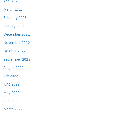
April 2023
March 2023
February 2023
January 2023
December 2022
November 2022
October 2022
September 2022
August 2022
July 2022
June 2022
May 2022
April 2022
March 2022