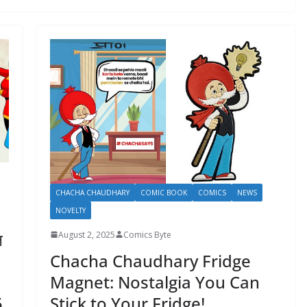
CHACHA CHAUDHARY
COMIC BOOK
COMICS
NEWS
NOVELTY
ल
August 2, 2025
Comics Byte
Chacha Chaudhary Fridge
Magnet: Nostalgia You Can
Stick to Your Fridge!
5