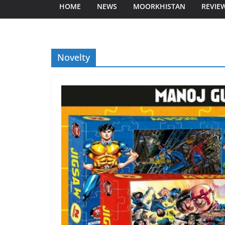
HOME
NEWS
MOORKHISTAN
REVIE
Novelty