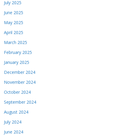
July 2025
June 2025
May 2025
April 2025
March 2025
February 2025
January 2025
December 2024
November 2024
October 2024
September 2024
August 2024
July 2024
June 2024