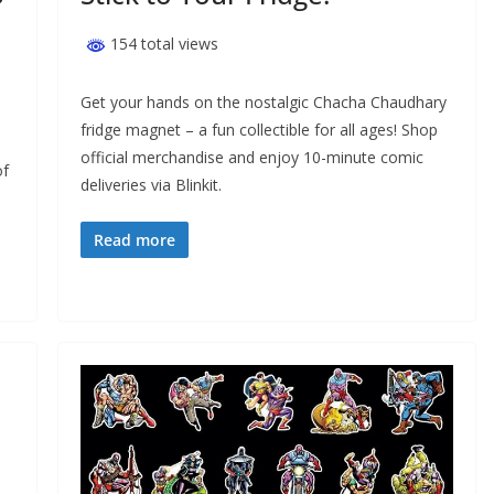
154 total views
Get your hands on the nostalgic Chacha Chaudhary
fridge magnet – a fun collectible for all ages! Shop
official merchandise and enjoy 10-minute comic
of
deliveries via Blinkit.
Read more