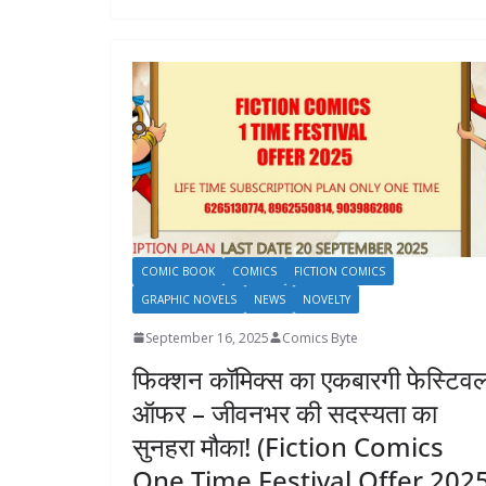
COMIC BOOK
COMICS
FICTION COMICS
GRAPHIC NOVELS
NEWS
NOVELTY
September 16, 2025
Comics Byte
फिक्शन कॉमिक्स का एकबारगी फेस्टिव
ऑफर – जीवनभर की सदस्यता का
सुनहरा मौका! (Fiction Comics
One Time Festival Offer 202