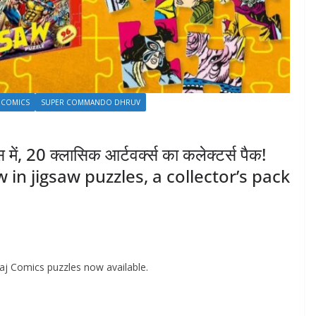
 COMICS
SUPER COMMANDO DHRUV
ें, 20 क्लासिक आर्टवर्क्स का कलेक्टर्स पैक!
in jigsaw puzzles, a collector’s pack
 Raj Comics puzzles now available.