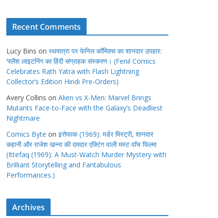
Recent Comments
Lucy Bins
on
रथयात्रा पर फेनिल कॉमिक्स का शानदार उपहार:
‘फ्लैश लाइटनिंग का हिंदी संग्राहक संस्करण। (Fenil Comics
Celebrates Rath Yatra with Flash Lightning
Collector’s Edition Hindi Pre-Orders)
Avery Collins
on
Alien vs X-Men: Marvel Brings
Mutants Face-to-Face with the Galaxy’s Deadliest
Nightmare
Comics Byte
on
इत्तेफाक (1969): मर्डर मिस्ट्री, शानदार
कहानी और राजेश खन्ना की दमदार एक्टिंग वाली मस्ट वाॅच फिल्म!
(Ittefaq (1969): A Must-Watch Murder Mystery with
Brilliant Storytelling and Fantabulous
Performances.)
Archives