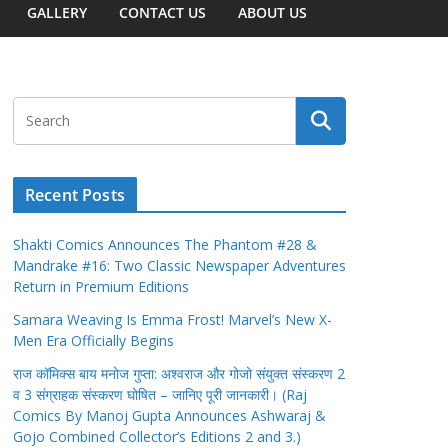
GALLERY
CONTACT US
ABOUT US
Recent Posts
Shakti Comics Announces The Phantom #28 &
Mandrake #16: Two Classic Newspaper Adventures
Return in Premium Editions
Samara Weaving Is Emma Frost! Marvel’s New X-
Men Era Officially Begins
राज कॉमिक्स बाय मनोज गुप्ता: अश्वराज और गोजो संयुक्त संस्करण 2
व 3 संग्राहक संस्करण घोषित – जानिए पूरी जानकारी। (Raj
Comics By Manoj Gupta Announces Ashwaraj &
Gojo Combined Collector’s Editions 2 and 3.)