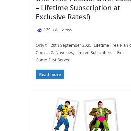
– Lifetime Subscription at
Exclusive Rates!)
129 total views
Only till 20th September 2025! Lifetime Free Plan 
Comics & Novelties, Limited Subscribers – First
Come First Served!
Read more