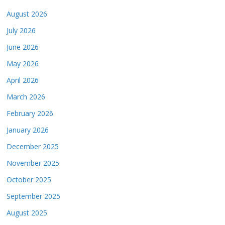
August 2026
July 2026
June 2026
May 2026
April 2026
March 2026
February 2026
January 2026
December 2025
November 2025
October 2025
September 2025
August 2025