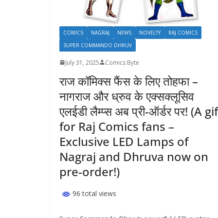
COMICS
NAGRAJ
NEWS
NOVELTY
RAJ COMICS
SUPER COMMANDO DHRUV
July 31, 2025
Comics Byte
राज कॉमिक्स फैंस के लिए तोहफा –
नागराज और ध्रुव के एक्सक्लूसिव
एलईडी लैम्प्स अब प्री-ऑर्डर पर! (A gi
for Raj Comics fans –
Exclusive LED Lamps of
Nagraj and Dhruva now on
pre-order!)
96 total views