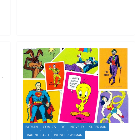
BATMAN
COMICS
DC
NOVELTY
SUPERMAN
TRADING CARD
WONDER WOMAN