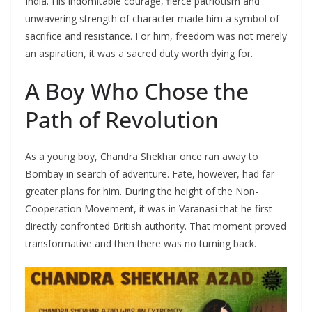
India. His indomitable courage, fierce patriotism and
unwavering strength of character made him a symbol of
sacrifice and resistance. For him, freedom was not merely
an aspiration, it was a sacred duty worth dying for.
A Boy Who Chose the
Path of Revolution
As a young boy, Chandra Shekhar once ran away to
Bombay in search of adventure. Fate, however, had far
greater plans for him. During the height of the Non-
Cooperation Movement, it was in Varanasi that he first
directly confronted British authority. That moment proved
transformative and then there was no turning back.