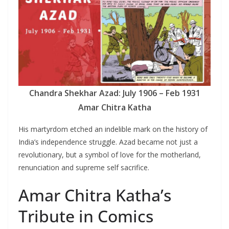
Chandra Shekhar Azad: July 1906 – Feb 1931
Amar Chitra Katha
His martyrdom etched an indelible mark on the history of
India’s independence struggle. Azad became not just a
revolutionary, but a symbol of love for the motherland,
renunciation and supreme self sacrifice.
Amar Chitra Katha’s
Tribute in Comics