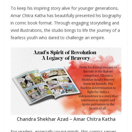
To keep his inspiring story alive for younger generations,
Amar Chitra Katha has beautifully presented his biography
in comic book format. Through engaging storytelling and
vivid illustrations, the studio brings to life the journey of a
fearless youth who dared to challenge an empire.
Chandra Shekhar Azad – Amar Chitra Katha
For readers, especially young minds, this comics serves