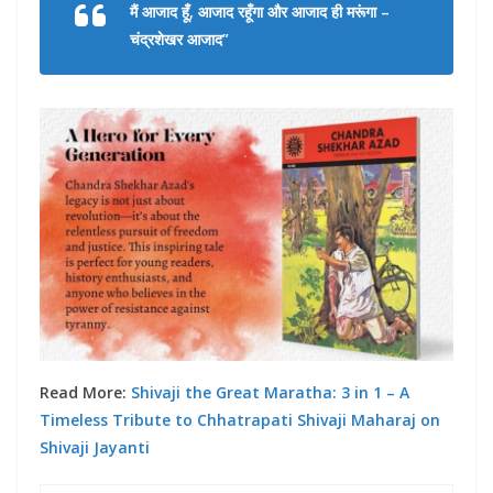
मैं आजाद हूँ, आजाद रहूँगा और आजाद ही मरूंगा –
चंद्रशेखर आजाद”
Read More:
Shivaji the Great Maratha: 3 in 1 – A
Timeless Tribute to Chhatrapati Shivaji Maharaj on
Shivaji Jayanti