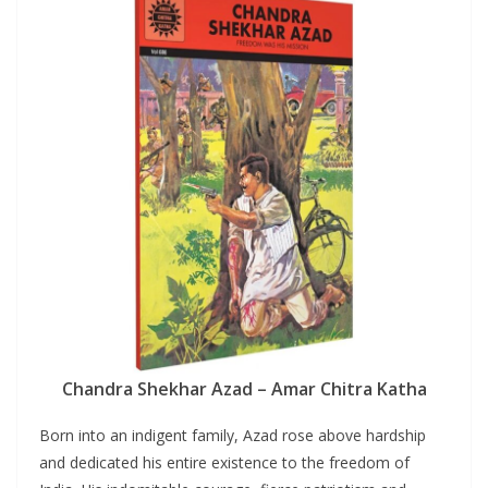
Chandra Shekhar Azad – Amar Chitra Katha
Born into an indigent family, Azad rose above hardship
and dedicated his entire existence to the freedom of