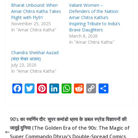
Bharat Unbound: When
Valiant Women –
Amar Chitra Katha Takes
Defenders of the Nation:
Flight with Fly91
Amar Chitra Katha’s
November 25, 2025
Inspiring Tribute to India’s
In "Amar Chitra Katha"
Brave Daughters
March 8, 2026
In "Amar Chitra Katha"
Chandra Shekhar Aazad
(चंद्र शेखर आज़ाद)
July 23, 2020
In "Amar Chitra Katha"
F
T
Pi
Li
W
R
C
S
ac
w
nt
n
h
e
o
h
e
itt
er
k
at
d
p
ar
b
er
e
e
s
di
y
e
90’s का स्वर्णिम दौर: सुपर कमांडो ध्रुव के डबल स्प्रेड विज्ञापनों की
o
st
dI
A
t
Li
जादुई दुनिया (The Golden Era of the 90s: The Magic of
o
n
p
n
Super Commando Dhruv’s Double-Spread Comics