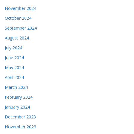
November 2024
October 2024
September 2024
August 2024
July 2024
June 2024
May 2024
April 2024
March 2024
February 2024
January 2024
December 2023
November 2023