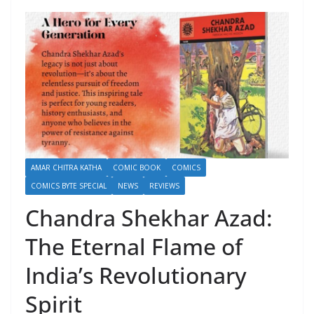
AMAR CHITRA KATHA
COMIC BOOK
COMICS
COMICS BYTE SPECIAL
NEWS
REVIEWS
Chandra Shekhar Azad:
The Eternal Flame of
India’s Revolutionary
Spirit