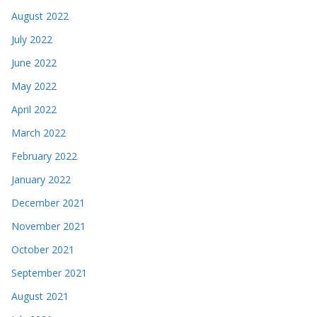
August 2022
July 2022
June 2022
May 2022
April 2022
March 2022
February 2022
January 2022
December 2021
November 2021
October 2021
September 2021
August 2021