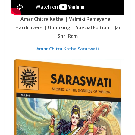
Amar Chitra Katha | Valmiki Ramayana |
Hardcovers | Unboxing | Special Edition | Jai
Shri Ram
Amar Chitra Katha Saraswati