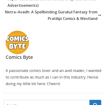
k
p
k
Advertisements)
Netra–Avadh: A Spellbinding Gurukul Fantasy from
Pratilipi Comics & Westland
Comics Byte
A passionate comics lover and an avid reader, I wanted
to contribute as much as I can in this industry. Hence
doing my little bit here. Cheers!