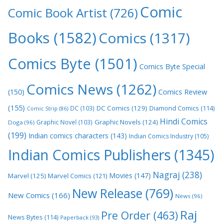
Comic
Comic Book Artist
(726)
Books
(1582)
Comics
(1317)
Comics Byte
(1501)
Comics Byte Special
Comics News
(1262)
(150)
Comics Review
(155)
DC Comics
(129)
DC
(103)
Diamond Comics
(114)
Comic Strip
(86)
Hindi Comics
Graphic Novels
(124)
Graphic Novel
(103)
Doga
(96)
(199)
Indian comics characters
(143)
Indian Comics Industry
(105)
Indian Comics Publishers
(1345)
Nagraj
(238)
Movies
(147)
Marvel
(125)
Marvel Comics
(121)
New Release
(769)
New Comics
(166)
News
(96)
Raj
Pre Order
(463)
News Bytes
(114)
Paperback
(93)