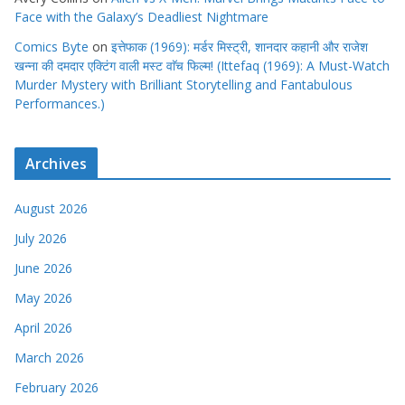
Face with the Galaxy’s Deadliest Nightmare
Comics Byte
on
इत्तेफाक (1969): मर्डर मिस्ट्री, शानदार कहानी और राजेश
खन्ना की दमदार एक्टिंग वाली मस्ट वाॅच फिल्म! (Ittefaq (1969): A Must-Watch
Murder Mystery with Brilliant Storytelling and Fantabulous
Performances.)
Archives
August 2026
July 2026
June 2026
May 2026
April 2026
March 2026
February 2026