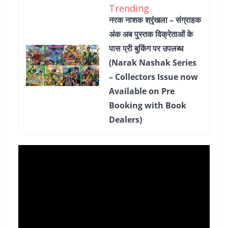
Trending
नरक नाशक श्रृंखला – संग्राहक
अंक अब पुस्तक विक्रेताओं के
पास प्री बुकिंग पर उपलब्ध
(Narak Nashak Series
– Collectors Issue now
Available on Pre
Booking with Book
Dealers)