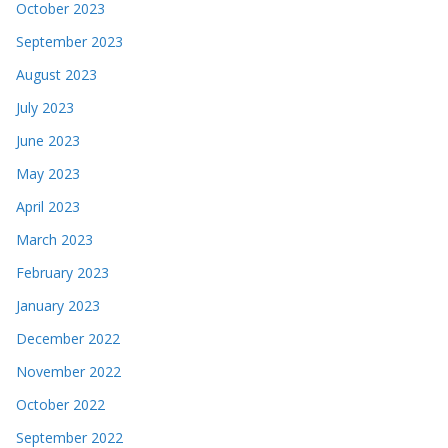
October 2023
September 2023
August 2023
July 2023
June 2023
May 2023
April 2023
March 2023
February 2023
January 2023
December 2022
November 2022
October 2022
September 2022