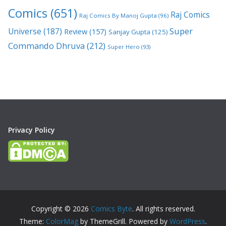
Comics
(651)
Raj Comics
Raj Comics By Manoj Gupta
(96)
Super
Universe
(187)
Review
(157)
Sanjay Gupta
(125)
Commando Dhruva
(212)
Super Hero
(93)
Privacy Policy
Copyright © 2026
Comics Byte
. All rights reserved.
Theme:
ColorMag
by ThemeGrill. Powered by
WordPress
.