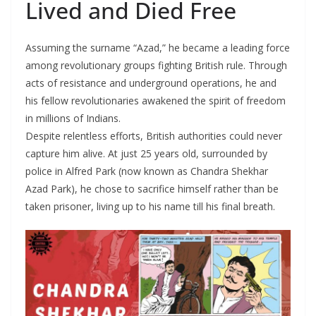
Lived and Died Free
Assuming the surname “Azad,” he became a leading force
among revolutionary groups fighting British rule. Through
acts of resistance and underground operations, he and
his fellow revolutionaries awakened the spirit of freedom
in millions of Indians.
Despite relentless efforts, British authorities could never
capture him alive. At just 25 years old, surrounded by
police in Alfred Park (now known as Chandra Shekhar
Azad Park), he chose to sacrifice himself rather than be
taken prisoner, living up to his name till his final breath.