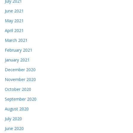
July 2021
June 2021
May 2021
April 2021
March 2021
February 2021
January 2021
December 2020
November 2020
October 2020
September 2020
August 2020
July 2020
June 2020