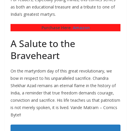
as both an educational treasure and a tribute to one of
India’s greatest martyrs.
Purchase Here:
Amazon
A Salute to the
Braveheart
On the martyrdom day of this great revolutionary, we
bow in respect to his unparalleled sacrifice. Chandra
Shekhar Azad remains an eternal flame in the history of
India, a reminder that true freedom demands courage,
conviction and sacrifice. His life teaches us that patriotism
is not merely spoken, it is lived. Vande Matram – Comics
Byte!!