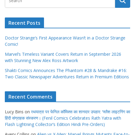
Recent Posts
Doctor Strange’s First Appearance Wasn’t in a Doctor Strange
Comic!
Marvel’s Timeless Variant Covers Return in September 2026
with Stunning New Alex Ross Artwork
Shakti Comics Announces The Phantom #28 & Mandrake #16:
Two Classic Newspaper Adventures Return in Premium Editions
Recent Comments
Lucy Bins
on
रथयात्रा पर फेनिल कॉमिक्स का शानदार उपहार: ‘फ्लैश लाइटनिंग का
हिंदी संग्राहक संस्करण। (Fenil Comics Celebrates Rath Yatra with
Flash Lightning Collector’s Edition Hindi Pre-Orders)
Avery Collins
on
Alien vs X-Men: Marvel Brings Mutants Face-to-