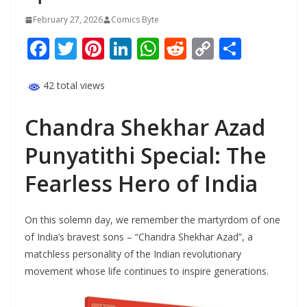
February 27, 2026
Comics Byte
F
T
Pi
Li
W
R
C
S
ac
w
nt
n
h
e
o
h
e
itt
er
k
at
d
p
ar
42 total views
b
er
e
e
s
di
y
e
Chandra Shekhar Azad
o
st
dI
A
t
Li
Punyatithi Special: The
o
n
p
n
k
p
k
Fearless Hero of India
On this solemn day, we remember the martyrdom of one
of India’s bravest sons – “Chandra Shekhar Azad”, a
matchless personality of the Indian revolutionary
movement whose life continues to inspire generations.