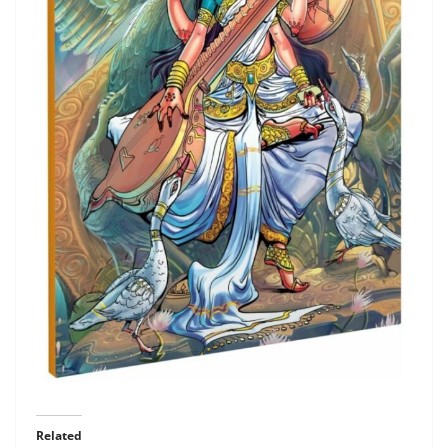
Related