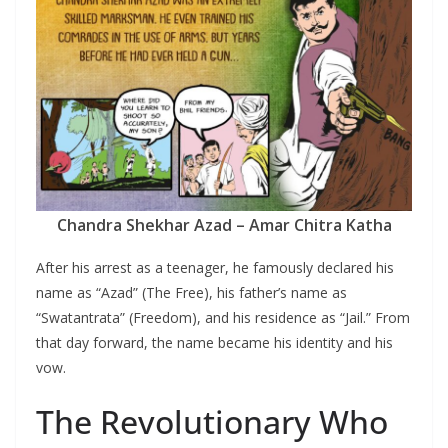
Chandra Shekhar Azad – Amar Chitra Katha
After his arrest as a teenager, he famously declared his
name as “Azad” (The Free), his father’s name as
“Swatantrata” (Freedom), and his residence as “Jail.” From
that day forward, the name became his identity and his
vow.
The Revolutionary Who