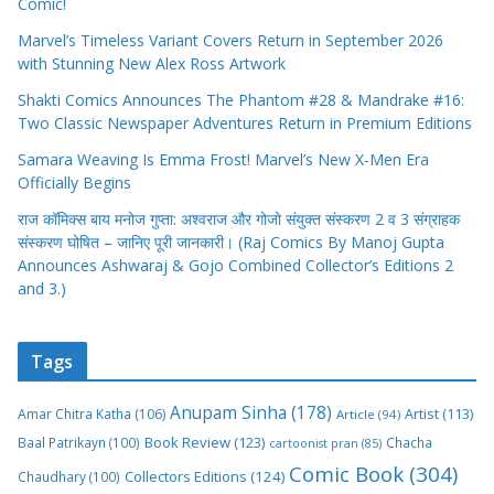
Comic!
Marvel’s Timeless Variant Covers Return in September 2026
with Stunning New Alex Ross Artwork
Shakti Comics Announces The Phantom #28 & Mandrake #16:
Two Classic Newspaper Adventures Return in Premium Editions
Samara Weaving Is Emma Frost! Marvel’s New X-Men Era
Officially Begins
राज कॉमिक्स बाय मनोज गुप्ता: अश्वराज और गोजो संयुक्त संस्करण 2 व 3 संग्राहक
संस्करण घोषित – जानिए पूरी जानकारी। (Raj Comics By Manoj Gupta
Announces Ashwaraj & Gojo Combined Collector’s Editions 2
and 3.)
Tags
Anupam Sinha
(178)
Amar Chitra Katha
(106)
Artist
(113)
Article
(94)
Book Review
(123)
Baal Patrikayn
(100)
Chacha
cartoonist pran
(85)
Comic Book
(304)
Collectors Editions
(124)
Chaudhary
(100)