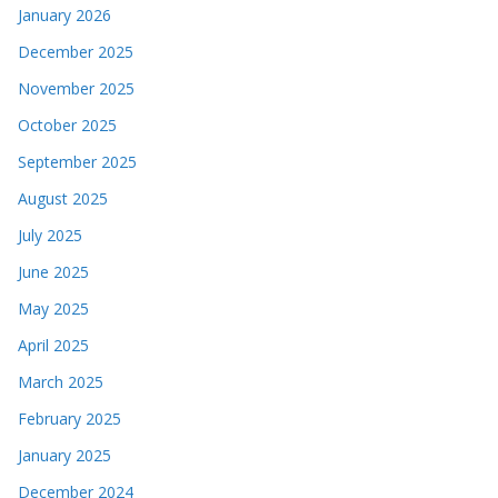
January 2026
December 2025
November 2025
October 2025
September 2025
August 2025
July 2025
June 2025
May 2025
April 2025
March 2025
February 2025
January 2025
December 2024