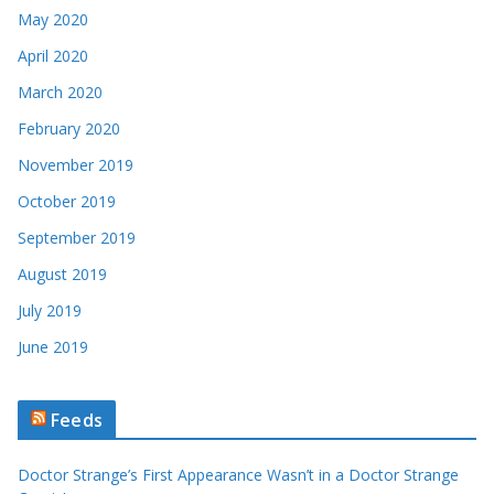
May 2020
April 2020
March 2020
February 2020
November 2019
October 2019
September 2019
August 2019
July 2019
June 2019
Feeds
Doctor Strange’s First Appearance Wasn’t in a Doctor Strange