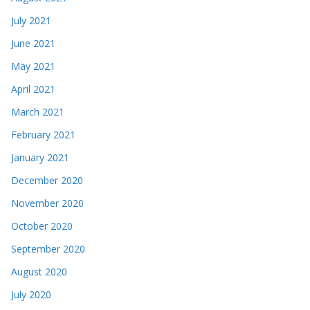
July 2021
June 2021
May 2021
April 2021
March 2021
February 2021
January 2021
December 2020
November 2020
October 2020
September 2020
August 2020
July 2020