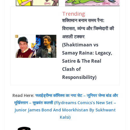
Trending
शक्तिमान बनाम समय रैना:
विरासत, व्यंग्य और जिम्मेदारी की
असली टक्कर
(Shaktimaan vs
Samay Raina: Legacy,
Satire & The Real
Clash of
Responsibility)
Read Here:
फ्लाईड्रीम्स कॉमिक्स का नया सेट – जूनियर जेम्स बांड और
मूर्खिस्तान – सुखवंत कलसी (Flydreams Comics’s New Set –
Junior James Bond And Moorkhistan By Sukhwant
Kalsi)