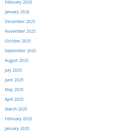
February 2026
January 2026
December 2025
November 2025
October 2025
September 2025
August 2025
July 2025
June 2025
May 2025
April 2025
March 2025
February 2025
January 2025