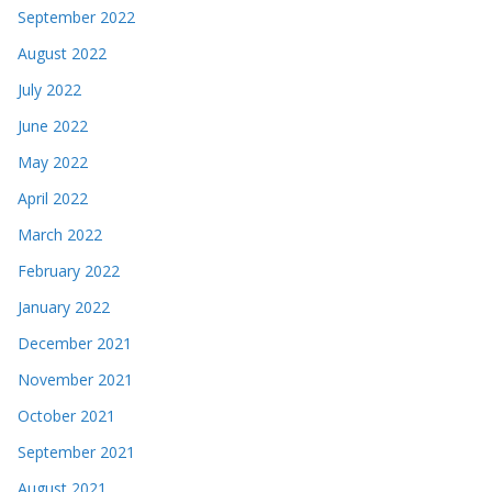
September 2022
August 2022
July 2022
June 2022
May 2022
April 2022
March 2022
February 2022
January 2022
December 2021
November 2021
October 2021
September 2021
August 2021