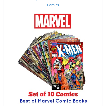
Comics