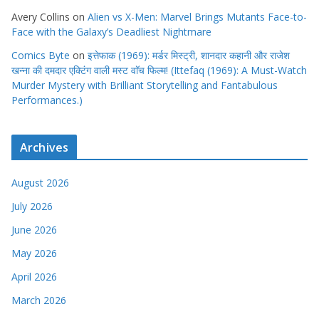
Avery Collins
on
Alien vs X-Men: Marvel Brings Mutants Face-to-
Face with the Galaxy’s Deadliest Nightmare
Comics Byte
on
इत्तेफाक (1969): मर्डर मिस्ट्री, शानदार कहानी और राजेश
खन्ना की दमदार एक्टिंग वाली मस्ट वाॅच फिल्म! (Ittefaq (1969): A Must-Watch
Murder Mystery with Brilliant Storytelling and Fantabulous
Performances.)
Archives
August 2026
July 2026
June 2026
May 2026
April 2026
March 2026