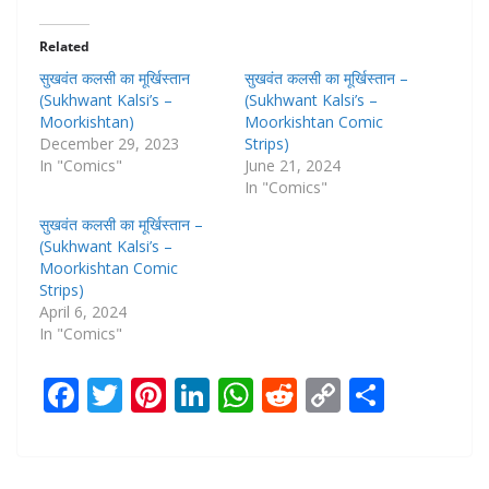
Related
सुखवंत कलसी का मूर्खिस्तान
सुखवंत कलसी का मूर्खिस्तान –
(Sukhwant Kalsi’s –
(Sukhwant Kalsi’s –
Moorkishtan)
Moorkishtan Comic
December 29, 2023
Strips)
In "Comics"
June 21, 2024
In "Comics"
सुखवंत कलसी का मूर्खिस्तान –
(Sukhwant Kalsi’s –
Moorkishtan Comic
Strips)
April 6, 2024
In "Comics"
F
T
Pi
Li
W
R
C
S
ac
w
nt
n
h
e
o
h
e
itt
er
k
at
d
p
ar