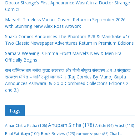
Doctor Strange’s First Appearance Wasn’t in a Doctor Strange
Comic!
Marvel’s Timeless Variant Covers Return in September 2026
with Stunning New Alex Ross Artwork
Shakti Comics Announces The Phantom #28 & Mandrake #16:
Two Classic Newspaper Adventures Return in Premium Editions
Samara Weaving Is Emma Frost! Marvel’s New X-Men Era
Officially Begins
राज कॉमिक्स बाय मनोज गुप्ता: अश्वराज और गोजो संयुक्त संस्करण 2 व 3 संग्राहक
संस्करण घोषित – जानिए पूरी जानकारी। (Raj Comics By Manoj Gupta
Announces Ashwaraj & Gojo Combined Collector’s Editions 2
and 3.)
Tags
Anupam Sinha
(178)
Amar Chitra Katha
(106)
Artist
(113)
Article
(94)
Book Review
(123)
Baal Patrikayn
(100)
Chacha
cartoonist pran
(85)