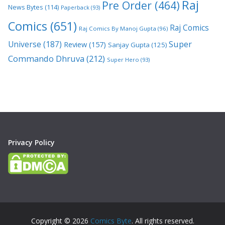
Raj
Pre Order
(464)
News Bytes
(114)
Paperback
(93)
Comics
(651)
Raj Comics
Raj Comics By Manoj Gupta
(96)
Super
Universe
(187)
Review
(157)
Sanjay Gupta
(125)
Commando Dhruva
(212)
Super Hero
(93)
Privacy Policy
Copyright © 2026
Comics Byte
. All rights reserved.