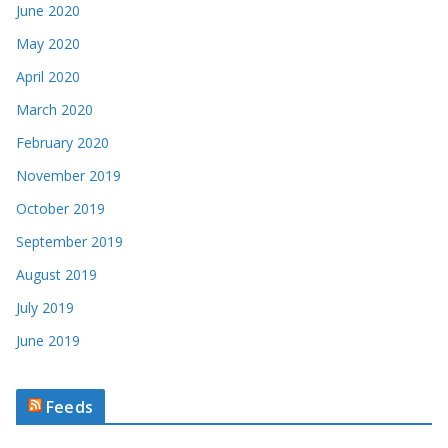
June 2020
May 2020
April 2020
March 2020
February 2020
November 2019
October 2019
September 2019
August 2019
July 2019
June 2019
Feeds