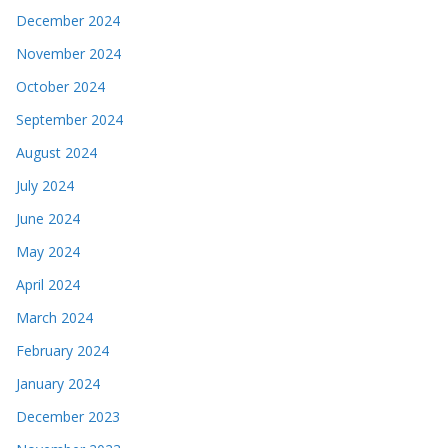
December 2024
November 2024
October 2024
September 2024
August 2024
July 2024
June 2024
May 2024
April 2024
March 2024
February 2024
January 2024
December 2023