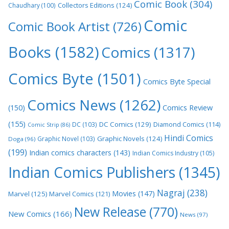
Comic Book
(304)
Collectors Editions
(124)
Chaudhary
(100)
Comic
Comic Book Artist
(726)
Books
(1582)
Comics
(1317)
Comics Byte
(1501)
Comics Byte Special
Comics News
(1262)
(150)
Comics Review
(155)
DC Comics
(129)
DC
(103)
Diamond Comics
(114)
Comic Strip
(86)
Hindi Comics
Graphic Novels
(124)
Graphic Novel
(103)
Doga
(96)
(199)
Indian comics characters
(143)
Indian Comics Industry
(105)
Indian Comics Publishers
(1345)
Nagraj
(238)
Movies
(147)
Marvel
(125)
Marvel Comics
(121)
New Release
(770)
New Comics
(166)
News
(97)