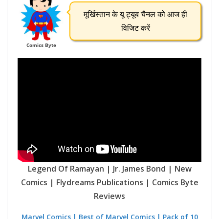
मूर्खिस्तान के यू ट्यूब चैनल को आज ही
विजिट करें
Comics Byte
Legend Of Ramayan | Jr. James Bond | New
Comics | Flydreams Publications | Comics Byte
Reviews
Marvel Comics | Best of Marvel Comics | Pack of 10