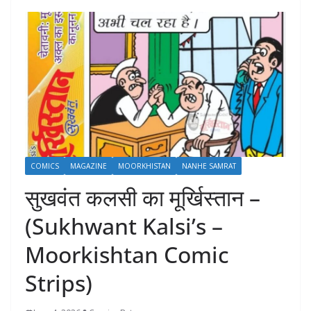
COMICS
MAGAZINE
MOORKHISTAN
NANHE SAMRAT
सुखवंत कलसी का मूर्खिस्तान –
(Sukhwant Kalsi’s –
Moorkishtan Comic
Strips)