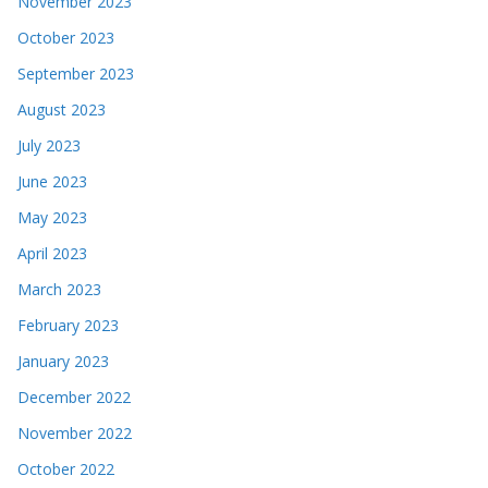
November 2023
October 2023
September 2023
August 2023
July 2023
June 2023
May 2023
April 2023
March 2023
February 2023
January 2023
December 2022
November 2022
October 2022