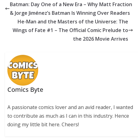
b
er
e
e
s
di
y
e
Batman: Day One of a New Era – Why Matt Fraction
o
st
dI
A
t
Li
& Jorge Jiménez’s Batman Is Winning Over Readers
o
n
p
n
He-Man and the Masters of the Universe: The
k
p
k
Wings of Fate #1 – The Official Comic Prelude to
the 2026 Movie Arrives
Comics Byte
A passionate comics lover and an avid reader, I wanted
to contribute as much as I can in this industry. Hence
doing my little bit here. Cheers!