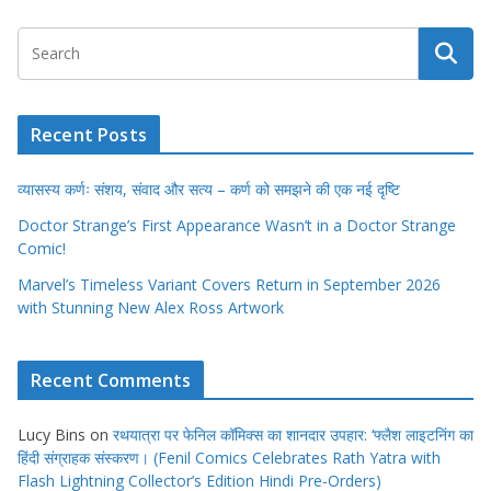
Recent Posts
व्यासस्य कर्णः संशय, संवाद और सत्य – कर्ण को समझने की एक नई दृष्टि
Doctor Strange’s First Appearance Wasn’t in a Doctor Strange
Comic!
Marvel’s Timeless Variant Covers Return in September 2026
with Stunning New Alex Ross Artwork
Recent Comments
Lucy Bins
on
रथयात्रा पर फेनिल कॉमिक्स का शानदार उपहार: ‘फ्लैश लाइटनिंग का
हिंदी संग्राहक संस्करण। (Fenil Comics Celebrates Rath Yatra with
Flash Lightning Collector’s Edition Hindi Pre-Orders)