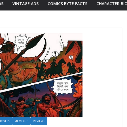
WS
VINTAGE ADS
COMICS BYTE FACTS
CHARACTER BI
NOVELS
MEMOIRS
REVIEWS