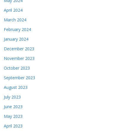
May 2024
April 2024
March 2024
February 2024
January 2024
December 2023
November 2023
October 2023
September 2023
August 2023
July 2023
June 2023
May 2023
April 2023