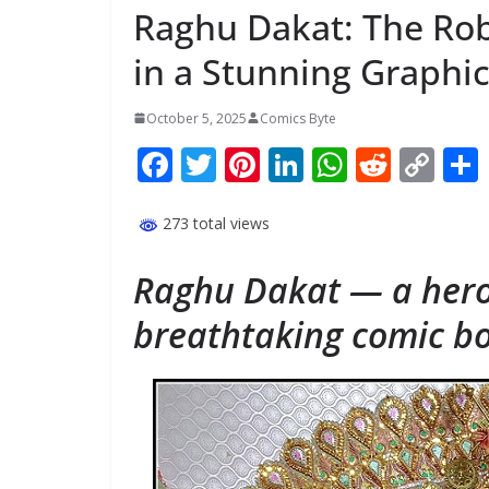
Raghu Dakat: The Rob
in a Stunning Graphic
October 5, 2025
Comics Byte
F
T
Pi
Li
W
R
C
ac
w
nt
n
h
e
o
e
itt
er
k
at
d
p
273 total views
b
er
e
e
s
di
y
Raghu Dakat — a hero
o
st
dI
A
t
Li
breathtaking comic bo
o
n
p
n
k
p
k