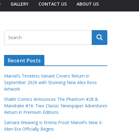
O
GALLERY
CONTACT US
ABOUT US
Recent Posts
Marvel’s Timeless Variant Covers Return in
September 2026 with Stunning New Alex Ross
Artwork
Shakti Comics Announces The Phantom #28 &
Mandrake #16: Two Classic Newspaper Adventures
Return in Premium Editions
Samara Weaving Is Emma Frost! Marvel’s New X-
Men Era Officially Begins