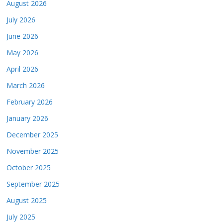
August 2026
July 2026
June 2026
May 2026
April 2026
March 2026
February 2026
January 2026
December 2025
November 2025
October 2025
September 2025
August 2025
July 2025