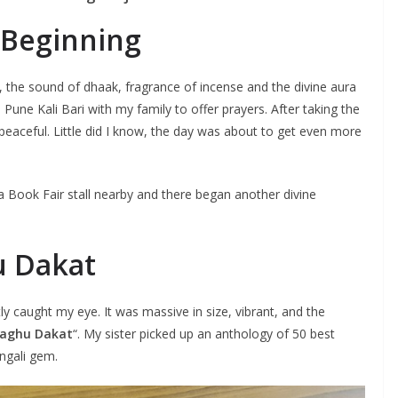
e Beginning
 the sound of dhaak, fragrance of incense and the divine aura
 Pune Kali Bari with my family to offer prayers. After taking the
and peaceful. Little did I know, the day was about to get even more
ta Book Fair stall nearby and there began another divine
u Dakat
y caught my eye. It was massive in size, vibrant, and the
aghu Dakat
“. My sister picked up an anthology of 50 best
engali gem.