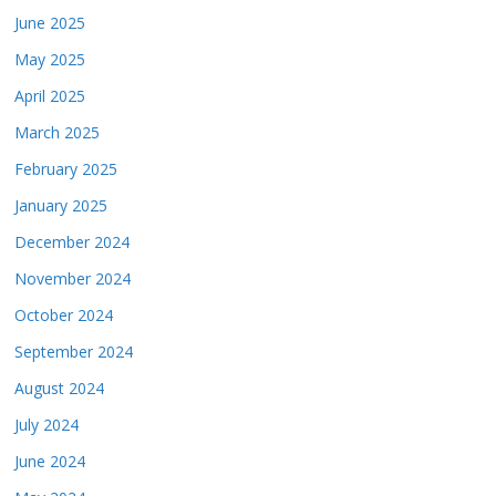
June 2025
May 2025
April 2025
March 2025
February 2025
January 2025
December 2024
November 2024
October 2024
September 2024
August 2024
July 2024
June 2024