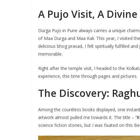
A Pujo Visit, A Divin
Durga Pujo in Pune always carries a unique charm,
of Maa Durga and Maa Kali. This year, I visited the
delicious bhog prasad, I felt spiritually fulfilled 
memorable.
Right after the temple visit, I headed to the Kolka
experience, this time through pages and pictures.
The Discovery: Ragh
Among the countless books displayed, one instantl
artwork almost pulled me towards it. The title – “
R
science fiction stories, but I was fixated on this B