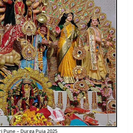
ri Pune – Durga Puja 2025