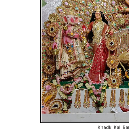
Khadki Kali Ba