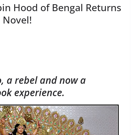
in Hood of Bengal Returns
 Novel!
S
h
ar
e
, a rebel and now a
ok experience.