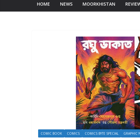
HOME
NEWS
MOORKHISTAN
REVIE
COMIC BOOK
COMICS
COMICS BYTE SPECIAL
GRAPHIC 