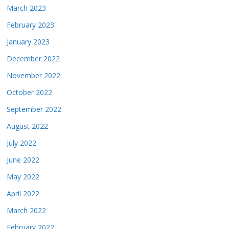
March 2023
February 2023
January 2023
December 2022
November 2022
October 2022
September 2022
August 2022
July 2022
June 2022
May 2022
April 2022
March 2022
February 2022