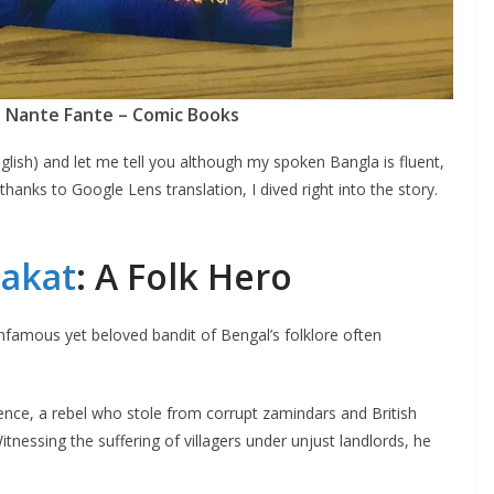
 Nante Fante – Comic Books
lish) and let me tell you although my spoken Bangla is fluent,
thanks to Google Lens translation, I dived right into the story.
akat
: A Folk Hero
nfamous yet beloved bandit of Bengal’s folklore often
ence, a rebel who stole from corrupt zamindars and British
tnessing the suffering of villagers under unjust landlords, he