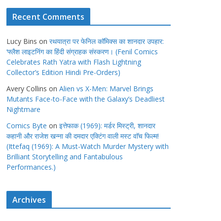
Recent Comments
Lucy Bins
on
रथयात्रा पर फेनिल कॉमिक्स का शानदार उपहार:
‘फ्लैश लाइटनिंग का हिंदी संग्राहक संस्करण। (Fenil Comics
Celebrates Rath Yatra with Flash Lightning
Collector’s Edition Hindi Pre-Orders)
Avery Collins
on
Alien vs X-Men: Marvel Brings
Mutants Face-to-Face with the Galaxy’s Deadliest
Nightmare
Comics Byte
on
इत्तेफाक (1969): मर्डर मिस्ट्री, शानदार
कहानी और राजेश खन्ना की दमदार एक्टिंग वाली मस्ट वाॅच फिल्म!
(Ittefaq (1969): A Must-Watch Murder Mystery with
Brilliant Storytelling and Fantabulous
Performances.)
Archives