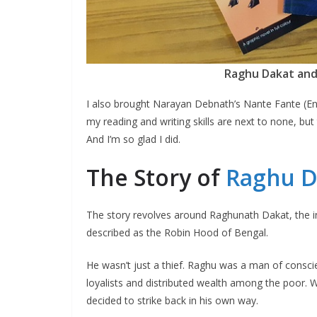
Raghu Dakat and
I also brought Narayan Debnath’s Nante Fante (Eng
my reading and writing skills are next to none, but 
And I’m so glad I did.
The Story of
Raghu D
The story revolves around Raghunath Dakat, the i
described as the Robin Hood of Bengal.
He wasn’t just a thief. Raghu was a man of consci
loyalists and distributed wealth among the poor. Wi
decided to strike back in his own way.