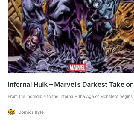
Infernal Hulk – Marvel’s Darkest Take on
From the Incredible to the Infernal – the Age of Monsters begins.
Comics Byte