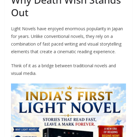
Out
Light Novels have enjoyed enormous popularity in Japan
for years. Unlike conventional novels, they rely on a
combination of fast paced writing and visual storytelling
elements that create a cinematic reading experience.
Think of it as a bridge between traditional novels and
visual media.