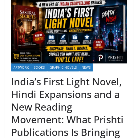
ARTWORK
BOOKS
GRAPHIC NOVELS
NEWS
India’s First Light Novel,
Hindi Expansions and a
New Reading
Movement: What Prishti
Publications Is Bringing