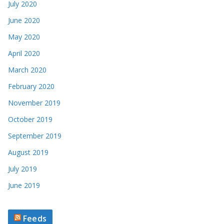
May 2020
April 2020
March 2020
February 2020
November 2019
October 2019
September 2019
August 2019
July 2019
June 2019
Feeds
Marvel’s Timeless Variant Covers Return in September 2026
with Stunning New Alex Ross Artwork