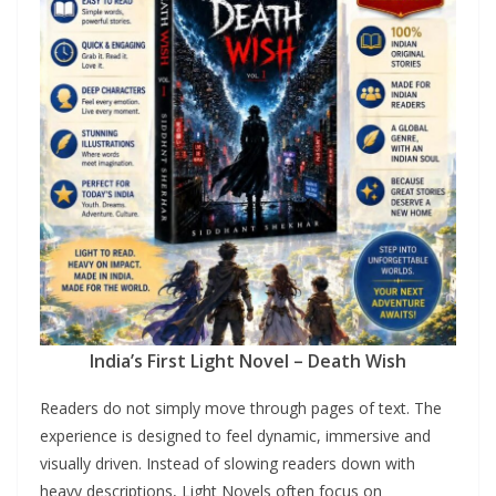
India’s First Light Novel – Death Wish
Readers do not simply move through pages of text. The
experience is designed to feel dynamic, immersive and
visually driven. Instead of slowing readers down with
heavy descriptions, Light Novels often focus on