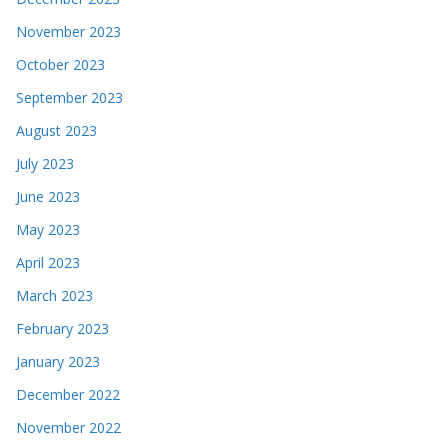
September 2023
August 2023
July 2023
June 2023
May 2023
April 2023
March 2023
February 2023
January 2023
December 2022
November 2022
October 2022
September 2022