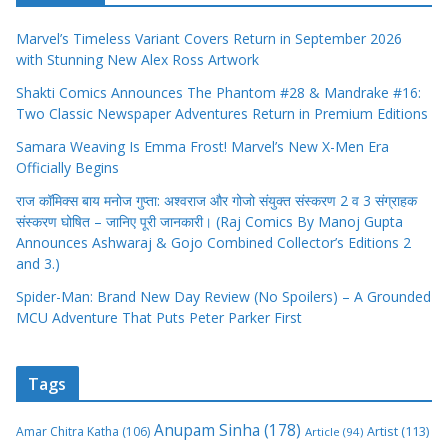
Shakti Comics Announces The Phantom #28 & Mandrake #16:
Two Classic Newspaper Adventures Return in Premium Editions
Samara Weaving Is Emma Frost! Marvel’s New X-Men Era
Officially Begins
राज कॉमिक्स बाय मनोज गुप्ता: अश्वराज और गोजो संयुक्त संस्करण 2 व 3 संग्राहक
संस्करण घोषित – जानिए पूरी जानकारी। (Raj Comics By Manoj Gupta
Announces Ashwaraj & Gojo Combined Collector’s Editions 2
and 3.)
Spider-Man: Brand New Day Review (No Spoilers) – A Grounded
MCU Adventure That Puts Peter Parker First
Tags
Anupam Sinha
(178)
Amar Chitra Katha
(106)
Artist
(113)
Article
(94)
Book Review
(123)
Baal Patrikayn
(100)
Chacha
cartoonist pran
(85)
Comic Book
(303)
Collectors Editions
(124)
Chaudhary
(100)