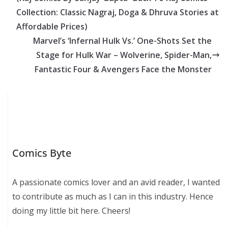
Collection: Classic Nagraj, Doga & Dhruva Stories at
Affordable Prices)
Marvel’s ‘Infernal Hulk Vs.’ One-Shots Set the
Stage for Hulk War – Wolverine, Spider-Man,
Fantastic Four & Avengers Face the Monster
Comics Byte
A passionate comics lover and an avid reader, I wanted
to contribute as much as I can in this industry. Hence
doing my little bit here. Cheers!