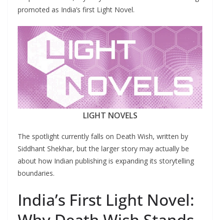
promoted as India’s first Light Novel.
LIGHT NOVELS
The spotlight currently falls on Death Wish, written by
Siddhant Shekhar, but the larger story may actually be
about how Indian publishing is expanding its storytelling
boundaries.
India’s First Light Novel:
Why Death Wish Stands