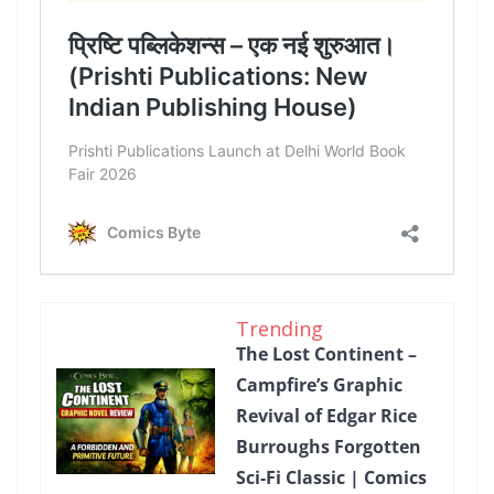
Trending
The Lost Continent –
Campfire’s Graphic
Revival of Edgar Rice
Burroughs Forgotten
Sci-Fi Classic | Comics