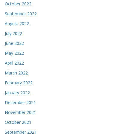
August 2022
July 2022
June 2022
May 2022
April 2022
March 2022
February 2022
January 2022
December 2021
November 2021
October 2021
September 2021
August 2021
July 2021