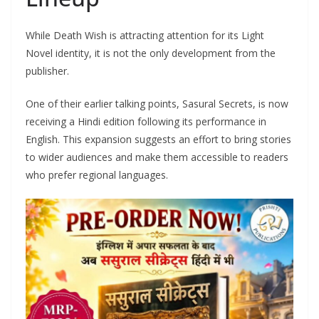
While Death Wish is attracting attention for its Light
Novel identity, it is not the only development from the
publisher.
One of their earlier talking points, Sasural Secrets, is now
receiving a Hindi edition following its performance in
English. This expansion suggests an effort to bring stories
to wider audiences and make them accessible to readers
who prefer regional languages.