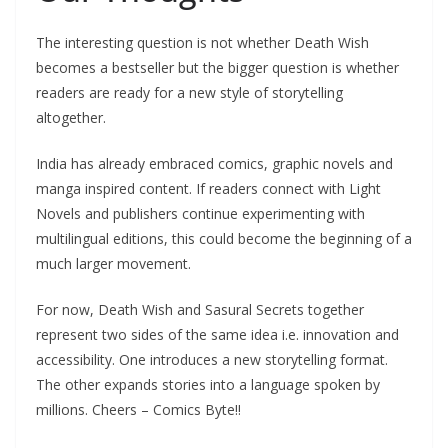
The interesting question is not whether Death Wish
becomes a bestseller but the bigger question is whether
readers are ready for a new style of storytelling
altogether.
India has already embraced comics, graphic novels and
manga inspired content. If readers connect with Light
Novels and publishers continue experimenting with
multilingual editions, this could become the beginning of a
much larger movement.
For now, Death Wish and Sasural Secrets together
represent two sides of the same idea i.e. innovation and
accessibility. One introduces a new storytelling format.
The other expands stories into a language spoken by
millions. Cheers – Comics Byte!!