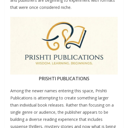
and publishers are beginning to experiment with formats
that were once considered niche.
PRISHTI PUBLICATIONS
Among the newer names entering this space, Prishti
Publications is attempting to create something larger
than individual book releases. Rather than focusing on a
single genre or audience, the publisher appears to be
building a diverse reading experience that includes
suspense thrillers, mystery stories and now what is being