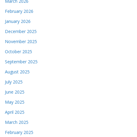
December 2025
November 2025
October 2025
September 2025
August 2025
July 2025
June 2025
May 2025
April 2025
March 2025
February 2025
January 2025
December 2024