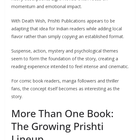
momentum and emotional impact.
With Death Wish, Prishti Publications appears to be
adapting that idea for Indian readers while adding local
flavor rather than simply copying an established format.
Suspense, action, mystery and psychological themes
seem to form the foundation of the story, creating a
reading experience intended to feel intense and cinematic.
For comic book readers, manga followers and thriller
fans, the concept itself becomes as interesting as the
story.
More Than One Book:
The Growing Prishti
Lineup