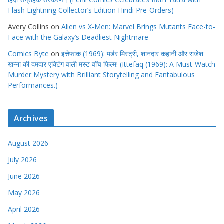
Face with the Galaxy’s Deadliest Nightmare
Comics Byte
on
इत्तेफाक (1969): मर्डर मिस्ट्री, शानदार कहानी और राजेश
खन्ना की दमदार एक्टिंग वाली मस्ट वाॅच फिल्म! (Ittefaq (1969): A Must-Watch
Murder Mystery with Brilliant Storytelling and Fantabulous
Performances.)
Archives
August 2026
July 2026
June 2026
May 2026
April 2026
March 2026
February 2026
January 2026