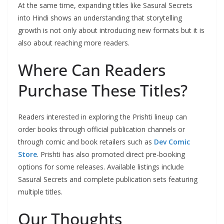
At the same time, expanding titles like Sasural Secrets
into Hindi shows an understanding that storytelling
growth is not only about introducing new formats but it is
also about reaching more readers.
Where Can Readers
Purchase These Titles?
Readers interested in exploring the Prishti lineup can
order books through official publication channels or
through comic and book retailers such as
Dev Comic
Store
. Prishti has also promoted direct pre-booking
options for some releases. Available listings include
Sasural Secrets and complete publication sets featuring
multiple titles.
Our Thoughts