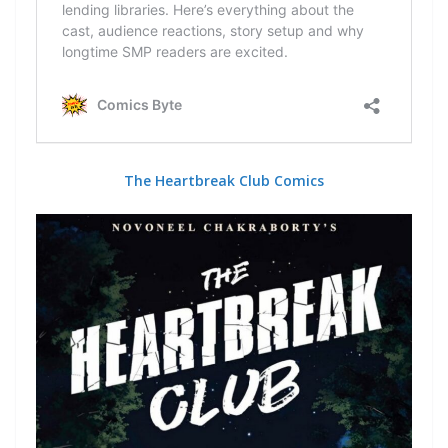
The Heartbreak Club Comics