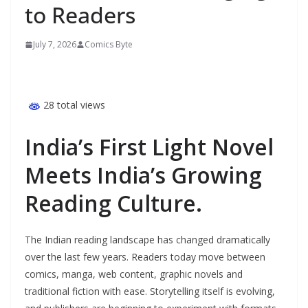
to Readers
July 7, 2026
Comics Byte
28 total views
India’s First Light Novel
Meets India’s Growing
Reading Culture.
The Indian reading landscape has changed dramatically
over the last few years. Readers today move between
comics, manga, web content, graphic novels and
traditional fiction with ease. Storytelling itself is evolving,