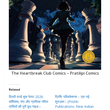
The Heartbreak Club Comics – Pratilipi Comics
Related
दिल्ली वर्ल्ड बुक फेयर 2026:
प्रिष्टि पब्लिकेशन्स – एक नई
कॉमिक्स, मंगा और ग्राफिक नॉवेल
शुरुआत। (Prishti
प्रेमियों की पूरी बूथ गाइड।
Publications: New Indian