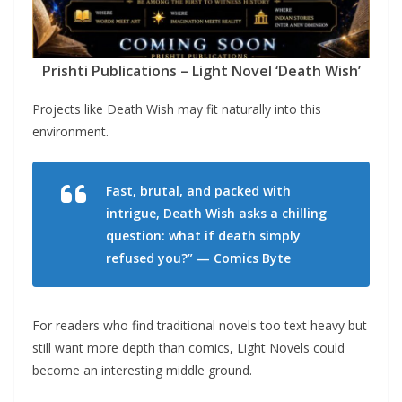
Prishti Publications – Light Novel ‘Death Wish’
Projects like Death Wish may fit naturally into this
environment.
Fast, brutal, and packed with
intrigue, Death Wish asks a chilling
question: what if death simply
refused you?” — Comics Byte
For readers who find traditional novels too text heavy but
still want more depth than comics, Light Novels could
become an interesting middle ground.