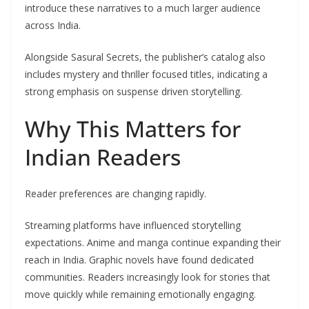
introduce these narratives to a much larger audience
across India.
Alongside Sasural Secrets, the publisher’s catalog also
includes mystery and thriller focused titles, indicating a
strong emphasis on suspense driven storytelling.
Why This Matters for
Indian Readers
Reader preferences are changing rapidly.
Streaming platforms have influenced storytelling
expectations. Anime and manga continue expanding their
reach in India. Graphic novels have found dedicated
communities. Readers increasingly look for stories that
move quickly while remaining emotionally engaging.