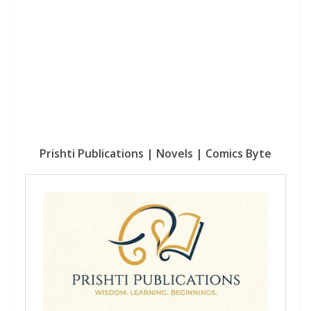
Prishti Publications | Novels | Comics Byte