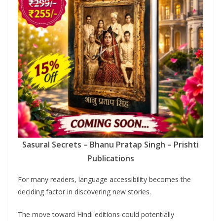
Sasural Secrets – Bhanu Pratap Singh – Prishti
Publications
For many readers, language accessibility becomes the
deciding factor in discovering new stories.
The move toward Hindi editions could potentially