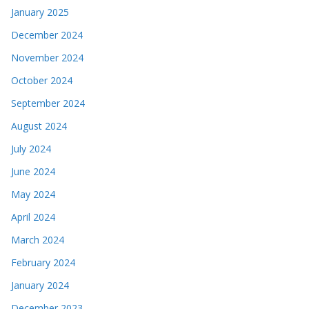
November 2024
October 2024
September 2024
August 2024
July 2024
June 2024
May 2024
April 2024
March 2024
February 2024
January 2024
December 2023
November 2023
October 2023