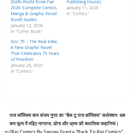
(Delhi World Book Fair
Publishing House)
2026: Complete Comics,
January 11, 2026
Manga & Graphic Novel
In "Comics"
Booth Guide)
January 12, 2026
In "Comic Book"
Doc 75 – The Real India:
A New Graphic Novel
That Celebrates 75 Years
of Freedom
January 29, 2025
In "Comics"
राज कॉमिक्स बाय संजय गुप्ता का “बैक टू राज कॉमिक्स” कलेक्शन: अब
कम मूल्य में पढ़िए नागराज, डोगा और ध्रुव की क्लासिक कहानियां।
(Raj Comics By Sanjay Gupta “Back To Raj Comics”