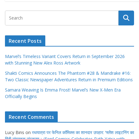
Recent Posts
Marvel’s Timeless Variant Covers Return in September 2026
with Stunning New Alex Ross Artwork
Shakti Comics Announces The Phantom #28 & Mandrake #16:
Two Classic Newspaper Adventures Return in Premium Editions
Samara Weaving Is Emma Frost! Marvel’s New X-Men Era
Officially Begins
Recent Comments
Lucy Bins
on
रथयात्रा पर फेनिल कॉमिक्स का शानदार उपहार: ‘फ्लैश लाइटनिंग का
हिंदी संग्राहक संस्करण। (Fenil Comics Celebrates Rath Yatra with
Flash Lightning Collector’s Edition Hindi Pre-Orders)
Avery Collins
on
Alien vs X-Men: Marvel Brings Mutants Face-to-