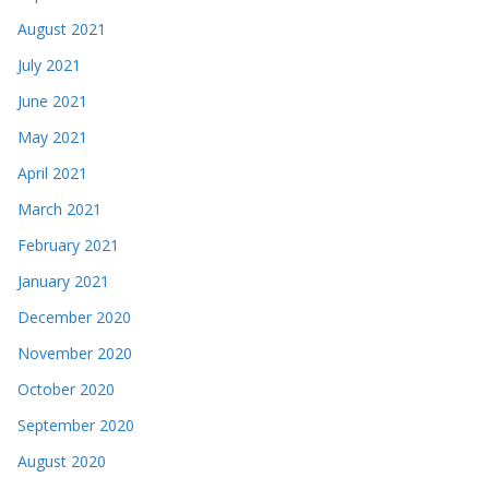
June 2021
May 2021
April 2021
March 2021
February 2021
January 2021
December 2020
November 2020
October 2020
September 2020
August 2020
July 2020
June 2020