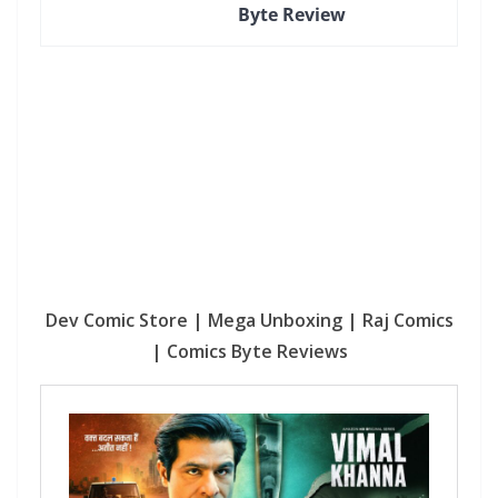
Byte Review
Dev Comic Store | Mega Unboxing | Raj Comics
| Comics Byte Reviews